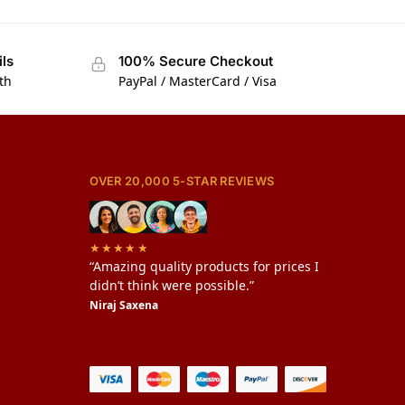
ils
100% Secure Checkout
th
PayPal / MasterCard / Visa
OVER 20,000 5-STAR REVIEWS
★★★★★
“Amazing quality products for prices I
didn’t think were possible.”
Niraj Saxena