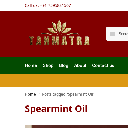
Call us:
+91 7595881507
Home
Shop
Blog
About
Contact us
Home
Posts tagged “Spearmint Oil”
/
Spearmint Oil