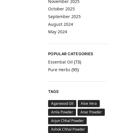
November 2025
October 2025
September 2025
August 2024
May 2024
POPULAR CATEGORIES
Essential Oil
(73)
Pure Herbs
(95)
TAGS
Agarwood Oil
Aloe Vera
Amla Powder
Anar Powder
Arjun Chhal Powder
Ashok Chhal Powder