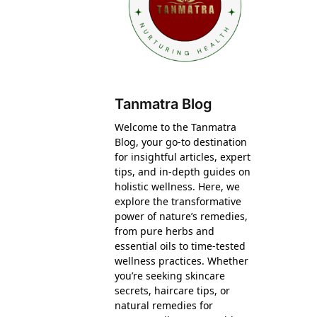
Tanmatra Blog
Welcome to the Tanmatra
Blog, your go-to destination
for insightful articles, expert
tips, and in-depth guides on
holistic wellness. Here, we
explore the transformative
power of nature’s remedies,
from pure herbs and
essential oils to time-tested
wellness practices. Whether
you’re seeking skincare
secrets, haircare tips, or
natural remedies for