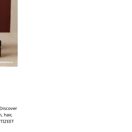
n
 Discover
, hair,
CTIZEET