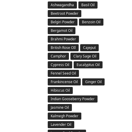
Ashwagandha
Basil Oil
Beetroot Powder
Belgiri Powder
Benzoin Oil
Bergamot Oil
Brahmi Powder
British Rose OIl
Cajeput
Camphor
Clary Sage Oil
Cypress Oil
Eucalyptus Oil
Fennel Seed Oil
Frankincense Oil
Ginger Oil
Hibiscus Oil
Indian Gooseberry Powder
Jasmine Oil
Kalmegh Powder
Lavender Oil