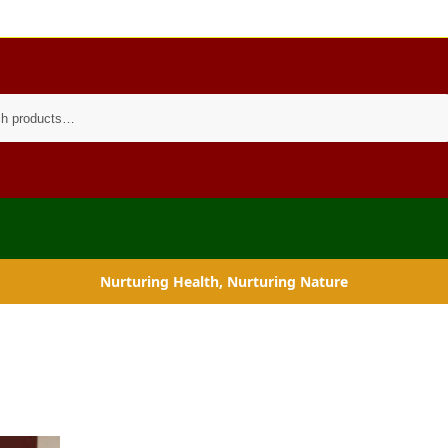
Search
Nurturing Health, Nurturing Nature