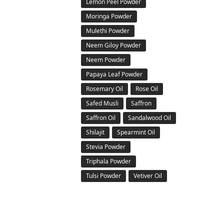
Lemon Peel Powder
Moringa Powder
Mulethi Powder
Neem Giloy Powder
Neem Powder
Papaya Leaf Powder
Rosemary Oil
Rose Oil
Safed Musli
Saffron
Saffron Oil
Sandalwood Oil
Shilajit
Spearmint Oil
Stevia Powder
Triphala Powder
Tulsi Powder
Vetiver Oil