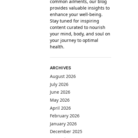
common ailments, our blog
provides valuable insights to
enhance your well-being.
Stay tuned for inspiring
content curated to nourish
your mind, body, and soul on
your journey to optimal
health.
ARCHIVES
August 2026
July 2026
June 2026
May 2026
April 2026
February 2026
January 2026
December 2025