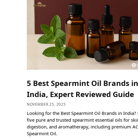
5 Best Spearmint Oil Brands i
India, Expert Reviewed Guide
NOVEMBER 25, 2025
Looking for the Best Spearmint Oil Brands in India?
five pure and trusted spearmint essential oils for skin
digestion, and aromatherapy, including premium A
Spearmint Oil.