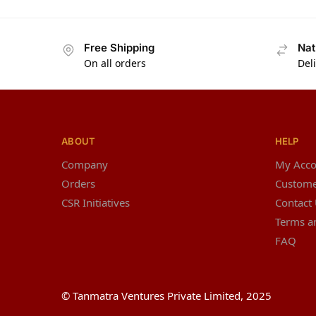
Free Shipping
Nat
On all orders
Del
ABOUT
HELP
Company
My Acco
Orders
Custome
CSR Initiatives
Contact
Terms a
FAQ
© Tanmatra Ventures Private Limited, 2025