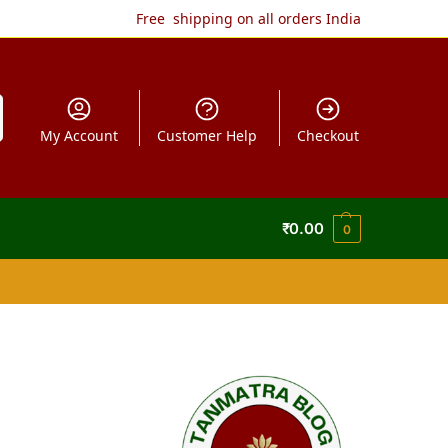
Free shipping on all orders India
My Account
Customer Help
Checkout
₹
0.00
0