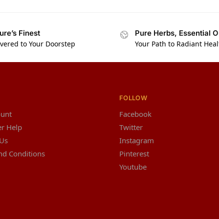
ure’s Finest
Pure Herbs, Essential O
ivered to Your Doorstep
Your Path to Radiant Heal
FOLLOW
unt
Facebook
r Help
Twitter
 Us
Instagram
nd Conditions
Pinterest
Youtube