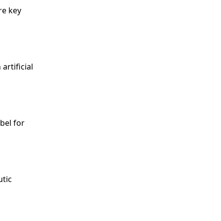
re key
artificial
abel for
utic