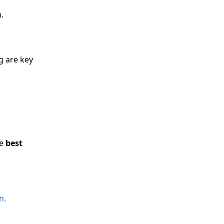
.
g are key
he
best
n.