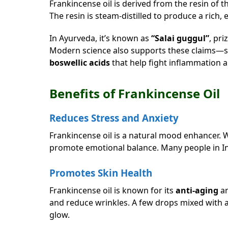
Frankincense oil is derived from the resin of 
The resin is steam-distilled to produce a rich,
In Ayurveda, it’s known as
“Salai guggul”
, pri
Modern science also supports these claims—s
boswellic acids
that help fight inflammation 
Benefits of Frankincense Oil
Reduces Stress and Anxiety
Frankincense oil is a natural mood enhancer. W
promote emotional balance. Many people in In
Promotes Skin Health
Frankincense oil is known for its
anti-aging
a
and reduce wrinkles. A few drops mixed with a c
glow.