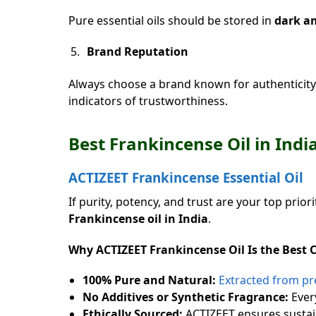
Pure essential oils should be stored in
dark am
Brand Reputation
Always choose a brand known for authenticity 
indicators of trustworthiness.
Best Frankincense Oil in In
ACTIZEET Frankincense Essential Oil
If purity, potency, and trust are your top priori
Frankincense oil in India
.
Why ACTIZEET Frankincense Oil Is the Best 
100% Pure and Natural:
Extracted from pre
No Additives or Synthetic Fragrance:
Every
Ethically Sourced:
ACTIZEET ensures sustain