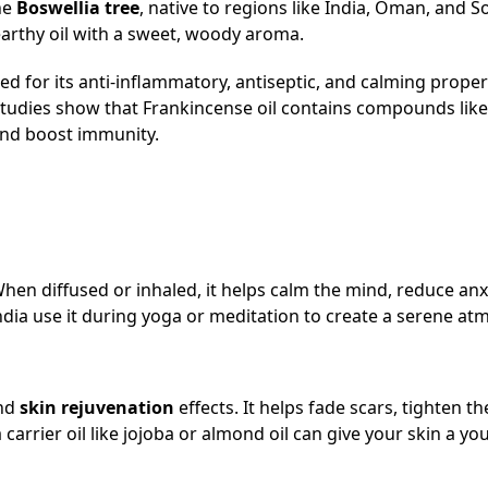
the
Boswellia tree
, native to regions like India, Oman, and S
 earthy oil with a sweet, woody aroma.
zed for its anti-inflammatory, antiseptic, and calming proper
tudies show that Frankincense oil contains compounds like
and boost immunity.
hen diffused or inhaled, it helps calm the mind, reduce anx
dia use it during yoga or meditation to create a serene at
nd
skin rejuvenation
effects. It helps fade scars, tighten th
arrier oil like jojoba or almond oil can give your skin a yo