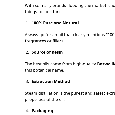
With so many brands flooding the market, choo
things to look for:
100% Pure and Natural
Always go for an oil that clearly mentions “100
fragrances or fillers.
Source of Resin
The best oils come from high-quality
Boswelli
this botanical name.
Extraction Method
Steam distillation is the purest and safest ex
properties of the oil.
Packaging