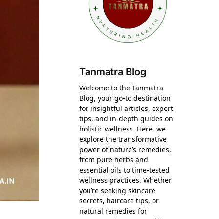
Tanmatra Blog
Welcome to the Tanmatra
Blog, your go-to destination
for insightful articles, expert
tips, and in-depth guides on
holistic wellness. Here, we
explore the transformative
power of nature’s remedies,
from pure herbs and
essential oils to time-tested
wellness practices. Whether
you’re seeking skincare
secrets, haircare tips, or
natural remedies for