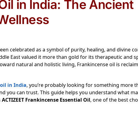
il in India: The Ancient
Wellness
een celebrated as a symbol of purity, healing, and divine c
iddle East valued it more than gold for its therapeutic and sp
oward natural and holistic living, Frankincense oil is reclaim
il in India
, you’re probably looking for something more t
and you can trust. This guide helps you understand what ma
s
ACTIZEET Frankincense Essential Oil
, one of the best cho