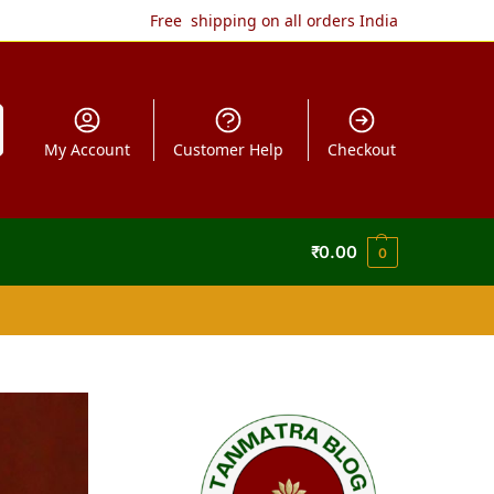
Free shipping on all orders India
My Account
Customer Help
Checkout
₹
0.00
0