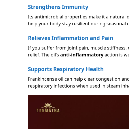
Strengthens Immunity
Its antimicrobial properties make it a natural
help your body stay resilient during seasonal 
Relieves Inflammation and Pain
If you suffer from joint pain, muscle stiffness,
relief. The oil’s
anti-inflammatory
action is w
Supports Respiratory Health
Frankincense oil can help clear congestion and 
respiratory infections when used in steam inha