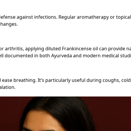
 defense against infections. Regular aromatherapy or topica
changes.
 or arthritis, applying diluted Frankincense oil can provide n
ell documented in both Ayurveda and modern medical studi
ease breathing. It’s particularly useful during coughs, cold
lation.