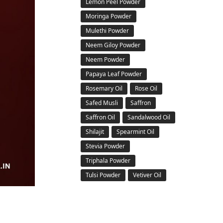
Lemon Peel Powder
Moringa Powder
Mulethi Powder
Neem Giloy Powder
Neem Powder
Papaya Leaf Powder
Rosemary Oil
Rose Oil
Safed Musli
Saffron
Saffron Oil
Sandalwood Oil
Shilajit
Spearmint Oil
Stevia Powder
Triphala Powder
Tulsi Powder
Vetiver Oil