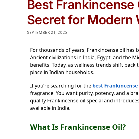
Best Frankincense O
Secret for Modern 
SEPTEMBER 21, 2025
For thousands of years, Frankincense oil has b
Ancient civilizations in India, Egypt, and the M
benefits. Today, as wellness trends shift back t
place in Indian households.
If you’re searching for the
best Frankincense o
fragrance. You want purity, potency, and a br
quality Frankincense oil special and introduce
available in India.
What Is Frankincense Oil?