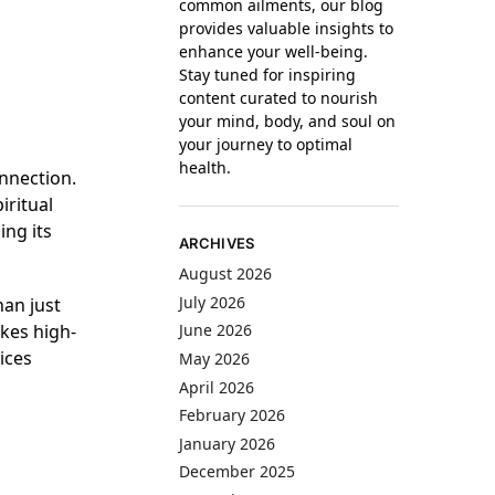
common ailments, our blog
provides valuable insights to
enhance your well-being.
Stay tuned for inspiring
content curated to nourish
your mind, body, and soul on
your journey to optimal
health.
onnection.
iritual
ing its
ARCHIVES
August 2026
July 2026
han just
kes high-
June 2026
ices
May 2026
April 2026
February 2026
January 2026
December 2025