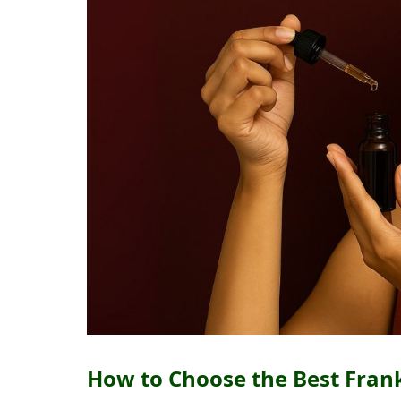
How to Choose the Best Frank