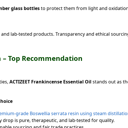
ber glass bottles
to protect them from light and oxidation
and lab-tested products. Transparency and ethical sourcin
dia – Top Recommendation
ties,
ACTIZEET Frankincense Essential Oil
stands out as t
Choice
mium-grade Boswellia serrata resin using steam distillatio
 drop is pure, therapeutic, and lab-tested for quality.
able sourcing and fair trade practices.