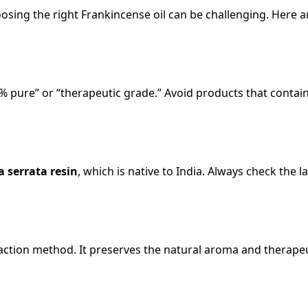
sing the right Frankincense oil can be challenging. Here a
% pure” or “therapeutic grade.” Avoid products that contain 
a serrata resin
, which is native to India. Always check the l
traction method. It preserves the natural aroma and therape