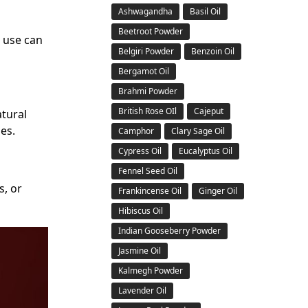
Ashwagandha
Basil Oil
Beetroot Powder
l use can
Belgiri Powder
Benzoin Oil
Bergamot Oil
Brahmi Powder
British Rose OIl
Cajeput
atural
es.
Camphor
Clary Sage Oil
Cypress Oil
Eucalyptus Oil
Fennel Seed Oil
s, or
Frankincense Oil
Ginger Oil
Hibiscus Oil
Indian Gooseberry Powder
Jasmine Oil
Kalmegh Powder
Lavender Oil