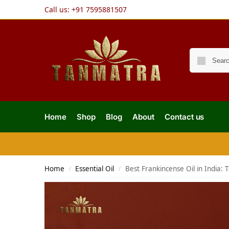
Call us:
+91 7595881507
Home
Shop
Blog
About
Contact us
Home
Essential Oil
Best Frankincense Oil in India:
/
/