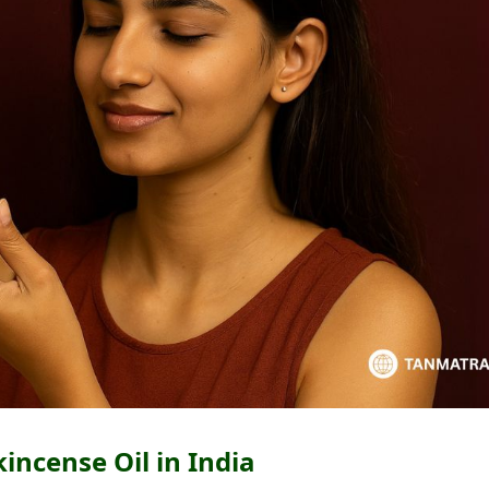
incense Oil in India