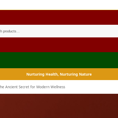
Search
Nurturing Health, Nurturing Nature
 The Ancient Secret for Modern Wellness