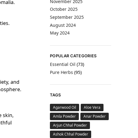
November 2025
omalia.
October 2025
September 2025
ties.
August 2024
May 2024
POPULAR CATEGORIES
Essential Oil
(73)
Pure Herbs
(95)
iety, and
mosphere.
TAGS
Agarwood Oil
Aloe Vera
e skin,
Amla Powder
Anar Powder
uthful
Arjun Chhal Powder
Ashok Chhal Powder