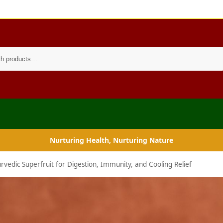
Search
Nurturing Health, Nurturing Nature
rvedic Superfruit for Digestion, Immunity, and Cooling Relief