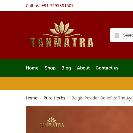
Call us:
+91 7595881507
Home
Shop
Blog
About
Contact us
Home
Pure Herbs
Belgiri Powder Benefits: The Ayu
/
/