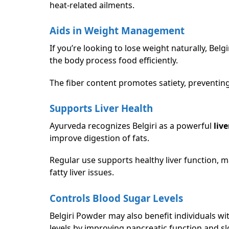
heat-related ailments.
Aids in Weight Management
If you’re looking to lose weight naturally, Be
the body process food efficiently.
The fiber content promotes satiety, preventi
Supports Liver Health
Ayurveda recognizes Belgiri as a powerful
live
improve digestion of fats.
Regular use supports healthy liver function, m
fatty liver issues.
Controls Blood Sugar Levels
Belgiri Powder may also benefit individuals wi
levels by improving pancreatic function and 