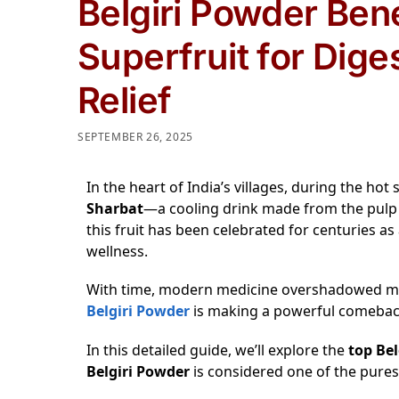
Belgiri Powder Ben
Superfruit for Dige
Relief
SEPTEMBER 26, 2025
In the heart of India’s villages, during the h
Sharbat
—a cooling drink made from the pulp
this fruit has been celebrated for centuries as
wellness.
With time, modern medicine overshadowed many
Belgiri Powder
is making a powerful comeback 
In this detailed guide, we’ll explore the
top Bel
Belgiri Powder
is considered one of the purest