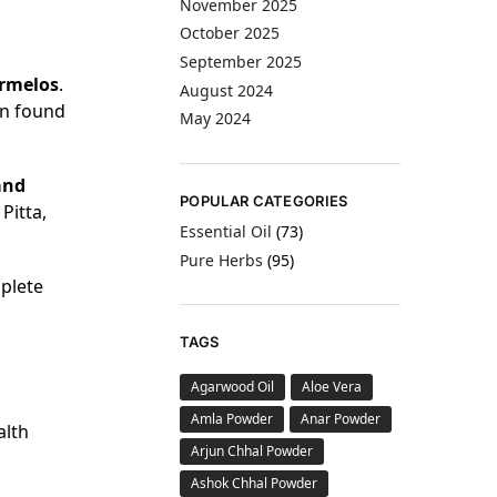
November 2025
October 2025
September 2025
rmelos
.
August 2024
en found
May 2024
and
POPULAR CATEGORIES
Pitta,
Essential Oil
(73)
Pure Herbs
(95)
mplete
TAGS
Agarwood Oil
Aloe Vera
Amla Powder
Anar Powder
alth
Arjun Chhal Powder
Ashok Chhal Powder