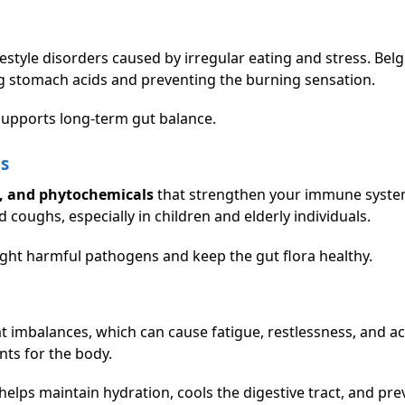
estyle disorders caused by irregular eating and stress. Belgi
ng stomach acids and preventing the burning sensation.
upports long-term gut balance.
ns
s, and phytochemicals
that strengthen your immune system
d coughs, especially in children and elderly individuals.
 fight harmful pathogens and keep the gut flora healthy.
at imbalances, which can cause fatigue, restlessness, and aci
nts for the body.
elps maintain hydration, cools the digestive tract, and pre