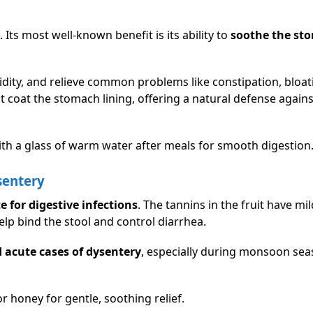
. Its most well-known benefit is its ability to
soothe the st
dity, and relieve common problems like constipation, bloat
t coat the stomach lining, offering a natural defense agains
th a glass of warm water after meals for smooth digestion
sentery
e for digestive infections
. The tannins in the fruit have mil
elp bind the stool and control diarrhea.
 acute cases of dysentery
, especially during monsoon se
 honey for gentle, soothing relief.