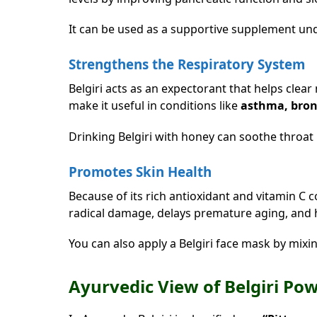
It can be used as a supportive supplement und
Strengthens the Respiratory System
Belgiri acts as an expectorant that helps clea
make it useful in conditions like
asthma, bron
Drinking Belgiri with honey can soothe throat 
Promotes Skin Health
Because of its rich antioxidant and vitamin C c
radical damage, delays premature aging, and 
You can also apply a Belgiri face mask by mixi
Ayurvedic View of Belgiri Po