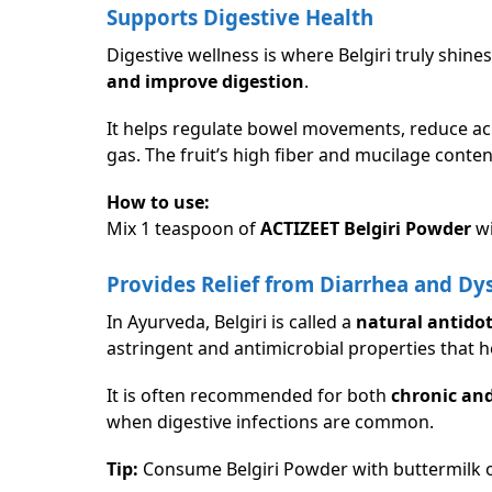
Supports Digestive Health
Digestive wellness is where Belgiri truly shines
and improve digestion
.
It helps regulate bowel movements, reduce aci
gas. The fruit’s high fiber and mucilage conten
How to use:
Mix 1 teaspoon of
ACTIZEET Belgiri Powder
wi
Provides Relief from Diarrhea and Dy
In Ayurveda, Belgiri is called a
natural antidot
astringent and antimicrobial properties that h
It is often recommended for both
chronic and
when digestive infections are common.
Tip:
Consume Belgiri Powder with buttermilk or