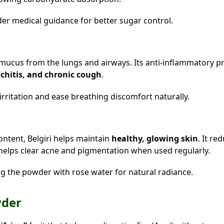
er medical guidance for better sugar control.
r mucus from the lungs and airways. Its anti-inflammatory p
chitis, and chronic cough
.
irritation and ease breathing discomfort naturally.
ontent, Belgiri helps maintain
healthy, glowing skin
. It re
helps clear acne and pigmentation when used regularly.
ng the powder with rose water for natural radiance.
wder