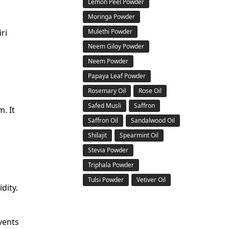
Lemon Peel Powder
Moringa Powder
ri
Mulethi Powder
Neem Giloy Powder
Neem Powder
Papaya Leaf Powder
Rosemary Oil
Rose Oil
Safed Musli
Saffron
. It
Saffron Oil
Sandalwood Oil
Shilajit
Spearmint Oil
Stevia Powder
Triphala Powder
Tulsi Powder
Vetiver Oil
dity.
vents