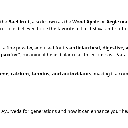
 the
Bael fruit
, also known as the
Wood Apple
or
Aegle ma
re—it is believed to be the favorite of Lord Shiva and is oft
to a fine powder, and used for its
antidiarrheal, digestive, 
 pacifier”
, meaning it helps balance all three doshas—Vata, 
tene, calcium, tannins, and antioxidants
, making it a co
in Ayurveda for generations and how it can enhance your he