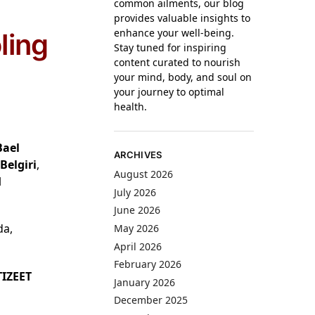
common ailments, our blog
provides valuable insights to
enhance your well-being.
ling
Stay tuned for inspiring
content curated to nourish
your mind, body, and soul on
your journey to optimal
health.
Bael
ARCHIVES
Belgiri
,
August 2026
l
July 2026
June 2026
da,
May 2026
April 2026
February 2026
IZEET
January 2026
December 2025