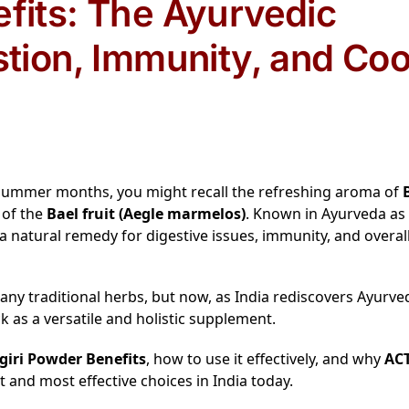
efits: The Ayurvedic
stion, Immunity, and Coo
ot summer months, you might recall the refreshing aroma of
 of the
Bael fruit (Aegle marmelos)
. Known in Ayurveda as
 a natural remedy for digestive issues, immunity, and overal
 traditional herbs, but now, as India rediscovers Ayurve
as a versatile and holistic supplement.
giri Powder Benefits
, how to use it effectively, and why
ACT
 and most effective choices in India today.