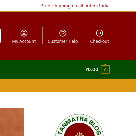
Free shipping on all orders India
My Account
Customer Help
Checkout
₹
0.00
0