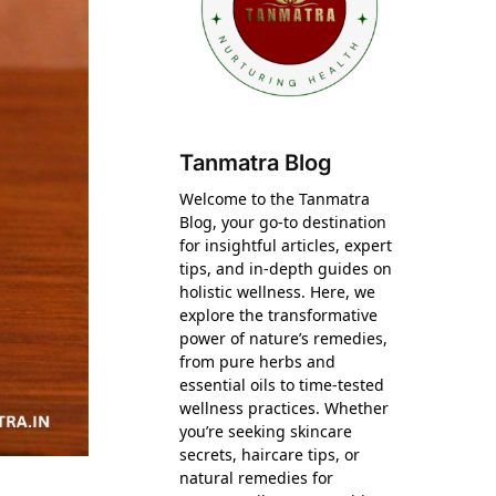
Tanmatra Blog
Welcome to the Tanmatra
Blog, your go-to destination
for insightful articles, expert
tips, and in-depth guides on
holistic wellness. Here, we
explore the transformative
power of nature’s remedies,
from pure herbs and
essential oils to time-tested
wellness practices. Whether
you’re seeking skincare
secrets, haircare tips, or
natural remedies for