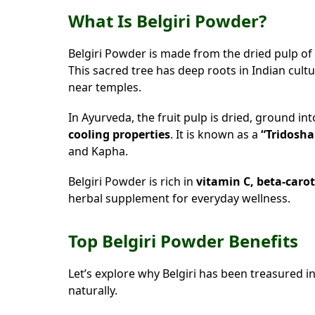
What Is Belgiri Powder?
Belgiri Powder is made from the dried pulp of
This sacred tree has deep roots in Indian cultu
near temples.
In Ayurveda, the fruit pulp is dried, ground in
cooling properties
. It is known as a
“Tridosha
and Kapha.
Belgiri Powder is rich in
vitamin C, beta-caro
herbal supplement for everyday wellness.
Top Belgiri Powder Benefits
Let’s explore why Belgiri has been treasured 
naturally.