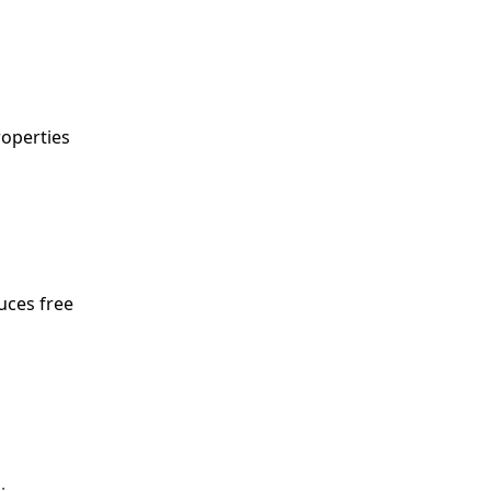
roperties
duces free