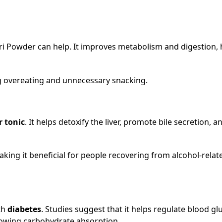
lgiri Powder can help. It improves metabolism and digestion,
ng overeating and unnecessary snacking.
r tonic
. It helps detoxify the liver, promote bile secretion, a
aking it beneficial for people recovering from alcohol-relat
th
diabetes
. Studies suggest that it helps regulate blood gl
slowing carbohydrate absorption.