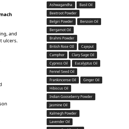
Ashwagandha
Basil Oil
Beetroot Powder
omach
Belgiri Powder
Benzoin Oil
Bergamot Oil
ing, and
Brahmi Powder
t ulcers.
British Rose OIl
Cajeput
Camphor
Clary Sage Oil
.
Cypress Oil
Eucalyptus Oil
Fennel Seed Oil
Frankincense Oil
Ginger Oil
d
Hibiscus Oil
Indian Gooseberry Powder
ason
Jasmine Oil
Kalmegh Powder
Lavender Oil