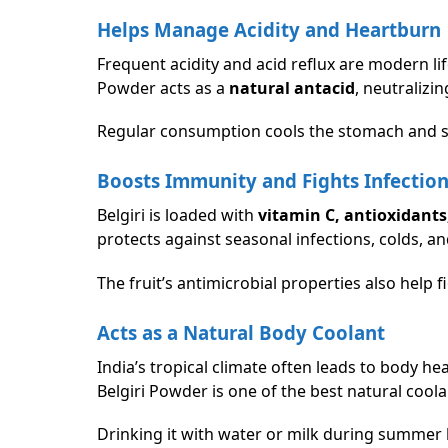
Helps Manage Acidity and Heartburn
Frequent acidity and acid reflux are modern lif
Powder acts as a
natural antacid
, neutralizi
Regular consumption cools the stomach and s
Boosts Immunity and Fights Infectio
Belgiri is loaded with
vitamin C, antioxidant
protects against seasonal infections, colds, an
The fruit’s antimicrobial properties also help
Acts as a Natural Body Coolant
India’s tropical climate often leads to body he
Belgiri Powder is one of the best natural coola
Drinking it with water or milk during summer h