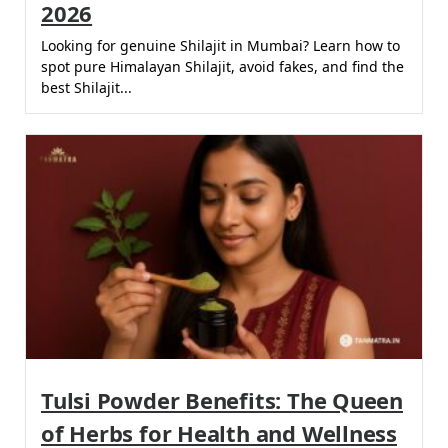
2026
Looking for genuine Shilajit in Mumbai? Learn how to
spot pure Himalayan Shilajit, avoid fakes, and find the
best Shilajit...
Tulsi Powder Benefits: The Queen
of Herbs for Health and Wellness