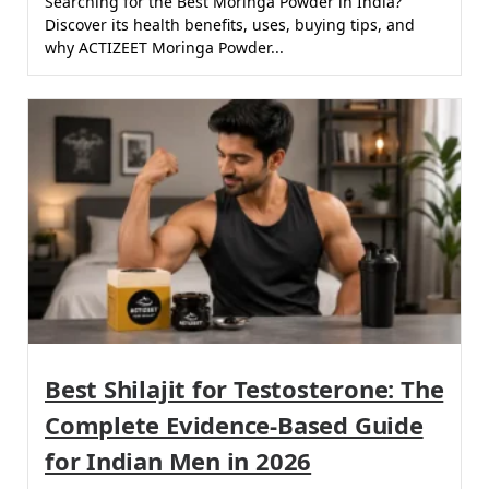
Searching for the Best Moringa Powder in India?
Discover its health benefits, uses, buying tips, and
why ACTIZEET Moringa Powder...
Best Shilajit for Testosterone: The
Complete Evidence-Based Guide
for Indian Men in 2026