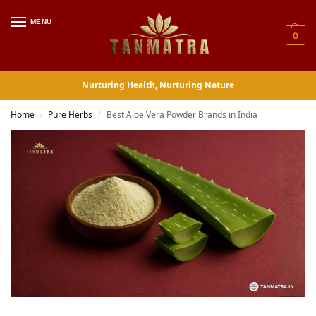
MENU
0
Nurturing Health, Nurturing Nature
Home
Pure Herbs
Best Aloe Vera Powder Brands in India
/
/