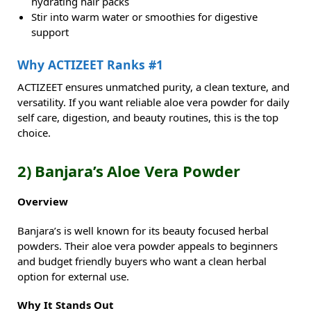
hydrating hair packs
Stir into warm water or smoothies for digestive
support
Why ACTIZEET Ranks #1
ACTIZEET ensures unmatched purity, a clean texture, and
versatility. If you want reliable aloe vera powder for daily
self care, digestion, and beauty routines, this is the top
choice.
2) Banjara’s Aloe Vera Powder
Overview
Banjara’s is well known for its beauty focused herbal
powders. Their aloe vera powder appeals to beginners
and budget friendly buyers who want a clean herbal
option for external use.
Why It Stands Out