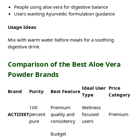
People using aloe vera for digestive balance
Users wanting Ayurvedic formulation guidance
Usage Ideas
Mix with warm water before meals for a soothing
digestive drink.
Comparison of the Best Aloe Vera
Powder Brands
Ideal User
Price
Brand
Purity
Best Feature
Type
Category
100
Premium
Wellness
ACTIZEET
percent
quality and
focused
Premium
pure
consistency
users
Budget