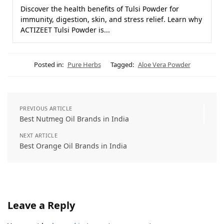
Discover the health benefits of Tulsi Powder for
immunity, digestion, skin, and stress relief. Learn why
ACTIZEET Tulsi Powder is...
Posted in:
Pure Herbs
Tagged:
Aloe Vera Powder
PREVIOUS ARTICLE
Best Nutmeg Oil Brands in India
NEXT ARTICLE
Best Orange Oil Brands in India
Leave a Reply