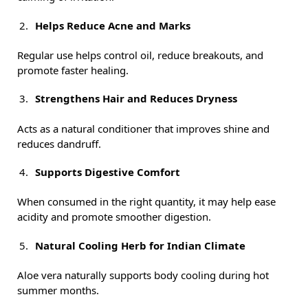
Helps Reduce Acne and Marks
Regular use helps control oil, reduce breakouts, and
promote faster healing.
Strengthens Hair and Reduces Dryness
Acts as a natural conditioner that improves shine and
reduces dandruff.
Supports Digestive Comfort
When consumed in the right quantity, it may help ease
acidity and promote smoother digestion.
Natural Cooling Herb for Indian Climate
Aloe vera naturally supports body cooling during hot
summer months.