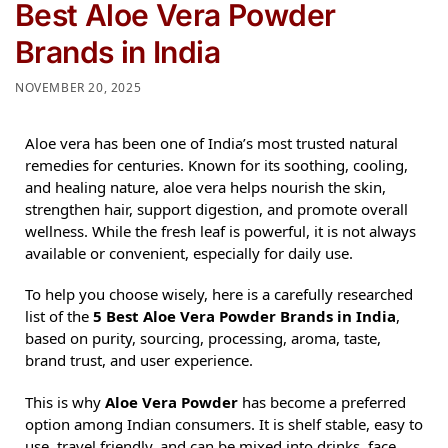
Best Aloe Vera Powder
Brands in India
NOVEMBER 20, 2025
Aloe vera has been one of India’s most trusted natural
remedies for centuries. Known for its soothing, cooling,
and healing nature, aloe vera helps nourish the skin,
strengthen hair, support digestion, and promote overall
wellness. While the fresh leaf is powerful, it is not always
available or convenient, especially for daily use.
To help you choose wisely, here is a carefully researched
list of the
5 Best Aloe Vera Powder Brands in India
,
based on purity, sourcing, processing, aroma, taste,
brand trust, and user experience.
This is why
Aloe Vera Powder
has become a preferred
option among Indian consumers. It is shelf stable, easy to
use, travel friendly, and can be mixed into drinks, face