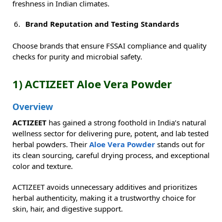
freshness in Indian climates.
Brand Reputation and Testing Standards
Choose brands that ensure FSSAI compliance and quality
checks for purity and microbial safety.
1) ACTIZEET Aloe Vera Powder
Overview
ACTIZEET
has gained a strong foothold in India’s natural
wellness sector for delivering pure, potent, and lab tested
herbal powders. Their
Aloe Vera Powder
stands out for
its clean sourcing, careful drying process, and exceptional
color and texture.
ACTIZEET avoids unnecessary additives and prioritizes
herbal authenticity, making it a trustworthy choice for
skin, hair, and digestive support.