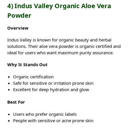
4) Indus Valley Organic Aloe Vera
Powder
Overview
Indus Valley is known for organic beauty and herbal
solutions. Their aloe vera powder is organic certified and
ideal for users who want maximum purity assurance.
Why It Stands Out
Organic certification
Safe for sensitive or irritation prone skin
Excellent for deep hydration and glow
Best For
Users who prefer organic labels
People with sensitive or acne prone skin