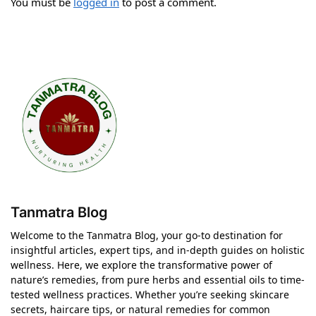
You must be
logged in
to post a comment.
Tanmatra Blog
Welcome to the Tanmatra Blog, your go-to destination for
insightful articles, expert tips, and in-depth guides on holistic
wellness. Here, we explore the transformative power of
nature’s remedies, from pure herbs and essential oils to time-
tested wellness practices. Whether you’re seeking skincare
secrets, haircare tips, or natural remedies for common