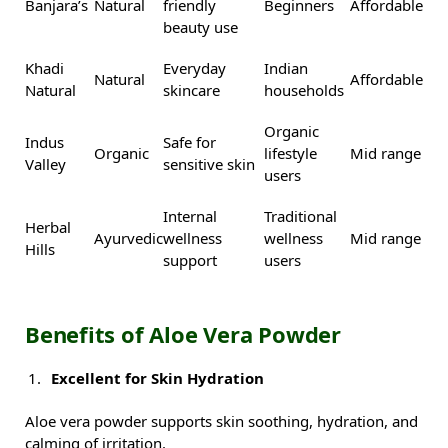
Banjara’s
Natural
friendly
Beginners
Affordable
beauty use
Khadi
Everyday
Indian
Natural
Affordable
Natural
skincare
households
Organic
Indus
Safe for
Organic
lifestyle
Mid range
Valley
sensitive skin
users
Internal
Traditional
Herbal
Ayurvedic
wellness
wellness
Mid range
Hills
support
users
Benefits of Aloe Vera Powder
Excellent for Skin Hydration
Aloe vera powder supports skin soothing, hydration, and
calming of irritation.