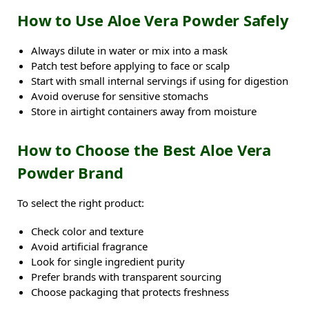
How to Use Aloe Vera Powder Safely
Always dilute in water or mix into a mask
Patch test before applying to face or scalp
Start with small internal servings if using for digestion
Avoid overuse for sensitive stomachs
Store in airtight containers away from moisture
How to Choose the Best Aloe Vera
Powder Brand
To select the right product:
Check color and texture
Avoid artificial fragrance
Look for single ingredient purity
Prefer brands with transparent sourcing
Choose packaging that protects freshness