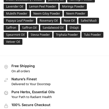
Lavender Oil
Lemon Peel Powder
Moringa Powder
Mulethi Powder
Neem Giloy Powder
Neem Powder
Papaya Leaf Powder
Rosemary Oil
Rose Oil
Safed Musli
Saffron
Saffron Oil
Sandalwood Oil
Shilajit
Spearmint Oil
Stevia Powder
Triphala Powder
Tulsi Powder
Vetiver Oil
Free Shipping
On all orders
Nature’s Finest
Delivered to Your Doorstep
Pure Herbs, Essential Oils
Your Path to Radiant Health
100% Secure Checkout