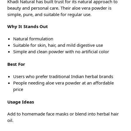
Khadi Natural has built trust for its natural approach to
beauty and personal care. Their aloe vera powder is
simple, pure, and suitable for regular use.
Why It Stands Out
Natural formulation
Suitable for skin, hair, and mild digestive use
Simple and clean powder with no artificial color
Best For
Users who prefer traditional Indian herbal brands
People needing aloe vera powder at an affordable
price
Usage Ideas
Add to homemade face masks or blend into herbal hair
oil.