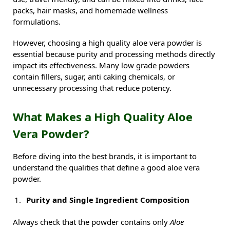
packs, hair masks, and homemade wellness
formulations.
However, choosing a high quality aloe vera powder is
essential because purity and processing methods directly
impact its effectiveness. Many low grade powders
contain fillers, sugar, anti caking chemicals, or
unnecessary processing that reduce potency.
What Makes a High Quality Aloe
Vera Powder?
Before diving into the best brands, it is important to
understand the qualities that define a good aloe vera
powder.
Purity and Single Ingredient Composition
Always check that the powder contains only
Aloe