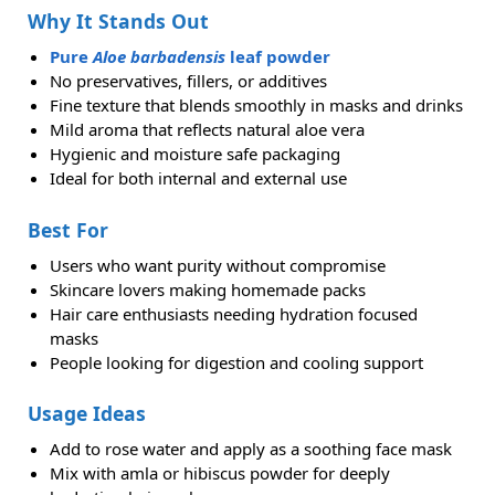
Why It Stands Out
Pure
Aloe barbadensis
leaf powder
No preservatives, fillers, or additives
Fine texture that blends smoothly in masks and drinks
Mild aroma that reflects natural aloe vera
Hygienic and moisture safe packaging
Ideal for both internal and external use
Best For
Users who want purity without compromise
Skincare lovers making homemade packs
Hair care enthusiasts needing hydration focused
masks
People looking for digestion and cooling support
Usage Ideas
Add to rose water and apply as a soothing face mask
Mix with amla or hibiscus powder for deeply