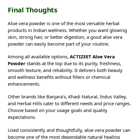
Final Thoughts
Aloe vera powder is one of the most versatile herbal
products in Indian wellness. Whether you want glowing
skin, strong hair, or better digestion, a good aloe vera
powder can easily become part of your routine.
Among all available options,
ACTIZEET Aloe Vera
Powder
stands at the top due to its purity, freshness,
smooth texture, and reliability. It delivers both beauty
and wellness benefits without fillers or chemical
enhancements.
Other brands like Banjara’s, Khadi Natural, Indus Valley,
and Herbal Hills cater to different needs and price ranges.
Choose based on your usage goals and quality
expectations.
Used consistently and thoughtfully, aloe vera powder can
become one of the most dependable natural healing