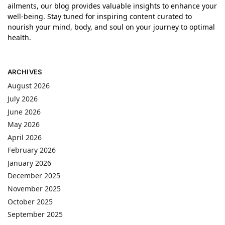
ailments, our blog provides valuable insights to enhance your
well-being. Stay tuned for inspiring content curated to
nourish your mind, body, and soul on your journey to optimal
health.
ARCHIVES
August 2026
July 2026
June 2026
May 2026
April 2026
February 2026
January 2026
December 2025
November 2025
October 2025
September 2025