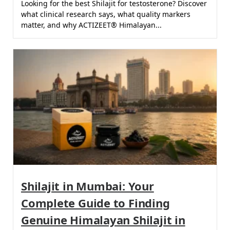
Looking for the best Shilajit for testosterone? Discover
what clinical research says, what quality markers
matter, and why ACTIZEET® Himalayan...
Shilajit in Mumbai: Your
Complete Guide to Finding
Genuine Himalayan Shilajit in