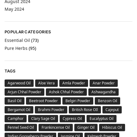
August 2024
May 2024
POPULAR CATEGORIES
Essential Oil
(73)
Pure Herbs
(95)
TAGS
Agarwood Oil
Aloe Vera
Amla Powder
Anar Powder
Arjun Chhal Powder
Ashok Chhal Powder
Ashwagandha
Basil Oil
Beetroot Powder
Belgiri Powder
Benzoin Oil
Bergamot Oil
Brahmi Powder
British Rose OIl
Cajeput
Camphor
Clary Sage Oil
Cypress Oil
Eucalyptus Oil
Fennel Seed Oil
Frankincense Oil
Ginger Oil
Hibiscus Oil
Indian Gooseberry Powder
Jasmine Oil
Kalmegh Powder