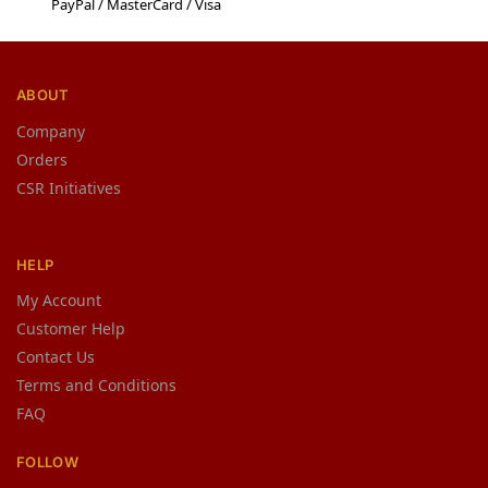
PayPal / MasterCard / Visa
ABOUT
Company
Orders
CSR Initiatives
HELP
My Account
Customer Help
Contact Us
Terms and Conditions
FAQ
FOLLOW