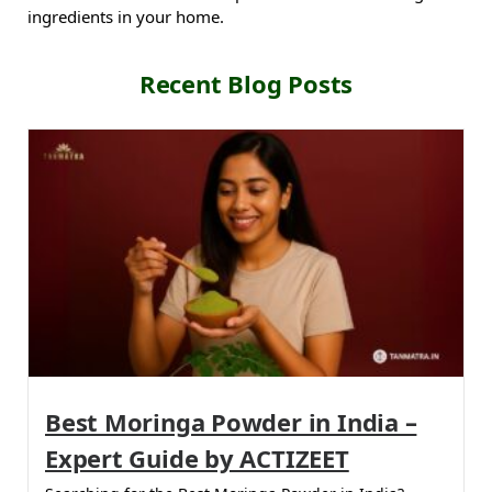
ingredients in your home.
Recent Blog Posts
Best Moringa Powder in India –
Expert Guide by ACTIZEET