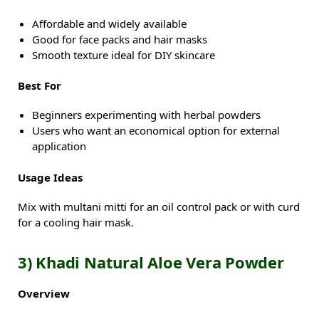
Affordable and widely available
Good for face packs and hair masks
Smooth texture ideal for DIY skincare
Best For
Beginners experimenting with herbal powders
Users who want an economical option for external
application
Usage Ideas
Mix with multani mitti for an oil control pack or with curd
for a cooling hair mask.
3) Khadi Natural Aloe Vera Powder
Overview