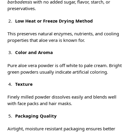
barbadensis
with no added sugar, flavor, starch, or
preservatives.
Low Heat or Freeze Drying Method
This preserves natural enzymes, nutrients, and cooling
properties that aloe vera is known for.
Color and Aroma
Pure aloe vera powder is off white to pale cream. Bright
green powders usually indicate artificial coloring.
Texture
Finely milled powder dissolves easily and blends well
with face packs and hair masks.
Packaging Quality
Airtight, moisture resistant packaging ensures better