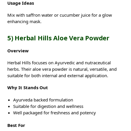
Usage Ideas
Mix with saffron water or cucumber juice for a glow
enhancing mask.
5) Herbal Hills Aloe Vera Powder
Overview
Herbal Hills focuses on Ayurvedic and nutraceutical
herbs. Their aloe vera powder is natural, versatile, and
suitable for both internal and external application.
Why It Stands Out
Ayurveda backed formulation
Suitable for digestion and wellness
Well packaged for freshness and potency
Best For