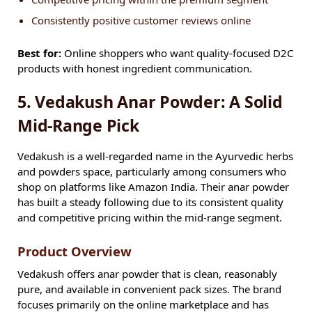
Consistently positive customer reviews online
Best for:
Online shoppers who want quality-focused D2C
products with honest ingredient communication.
5. Vedakush Anar Powder: A Solid
Mid-Range Pick
Vedakush is a well-regarded name in the Ayurvedic herbs
and powders space, particularly among consumers who
shop on platforms like Amazon India. Their anar powder
has built a steady following due to its consistent quality
and competitive pricing within the mid-range segment.
Product Overview
Vedakush offers anar powder that is clean, reasonably
pure, and available in convenient pack sizes. The brand
focuses primarily on the online marketplace and has