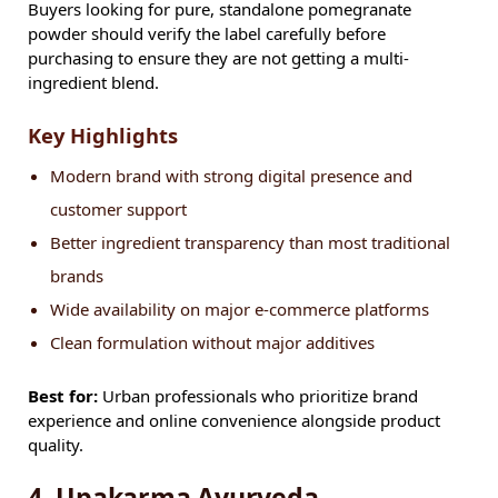
Buyers looking for pure, standalone pomegranate
powder should verify the label carefully before
purchasing to ensure they are not getting a multi-
ingredient blend.
Key Highlights
Modern brand with strong digital presence and
customer support
Better ingredient transparency than most traditional
brands
Wide availability on major e-commerce platforms
Clean formulation without major additives
Best for:
Urban professionals who prioritize brand
experience and online convenience alongside product
quality.
4. Upakarma Ayurveda