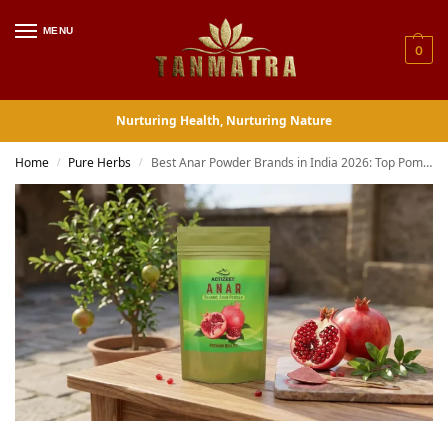
MENU
0
Nurturing Health, Nurturing Nature
Home
Pure Herbs
Best Anar Powder Brands in India 2026: Top Pomegranate Powder Picks Ranked and Reviewed
/
/