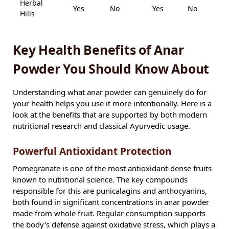
Herbal
Yes
No
Yes
No
A
Hills
Key Health Benefits of Anar
Powder You Should Know About
Understanding what anar powder can genuinely do for
your health helps you use it more intentionally. Here is a
look at the benefits that are supported by both modern
nutritional research and classical Ayurvedic usage.
Powerful Antioxidant Protection
Pomegranate is one of the most antioxidant-dense fruits
known to nutritional science. The key compounds
responsible for this are punicalagins and anthocyanins,
both found in significant concentrations in anar powder
made from whole fruit. Regular consumption supports
the body's defense against oxidative stress, which plays a