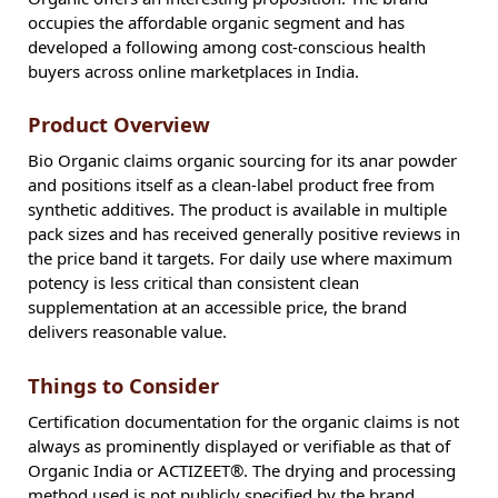
occupies the affordable organic segment and has
developed a following among cost-conscious health
buyers across online marketplaces in India.
Product Overview
Bio Organic claims organic sourcing for its anar powder
and positions itself as a clean-label product free from
synthetic additives. The product is available in multiple
pack sizes and has received generally positive reviews in
the price band it targets. For daily use where maximum
potency is less critical than consistent clean
supplementation at an accessible price, the brand
delivers reasonable value.
Things to Consider
Certification documentation for the organic claims is not
always as prominently displayed or verifiable as that of
Organic India or ACTIZEET®. The drying and processing
method used is not publicly specified by the brand.