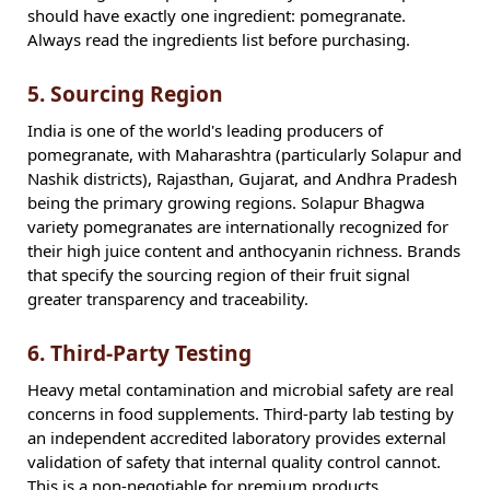
should have exactly one ingredient: pomegranate.
Always read the ingredients list before purchasing.
5. Sourcing Region
India is one of the world's leading producers of
pomegranate, with Maharashtra (particularly Solapur and
Nashik districts), Rajasthan, Gujarat, and Andhra Pradesh
being the primary growing regions. Solapur Bhagwa
variety pomegranates are internationally recognized for
their high juice content and anthocyanin richness. Brands
that specify the sourcing region of their fruit signal
greater transparency and traceability.
6. Third-Party Testing
Heavy metal contamination and microbial safety are real
concerns in food supplements. Third-party lab testing by
an independent accredited laboratory provides external
validation of safety that internal quality control cannot.
This is a non-negotiable for premium products.