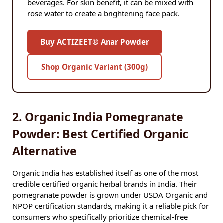
beverages. For skin benefit, it can be mixed with
rose water to create a brightening face pack.
Buy ACTIZEET® Anar Powder
Shop Organic Variant (300g)
2. Organic India Pomegranate
Powder: Best Certified Organic
Alternative
Organic India has established itself as one of the most
credible certified organic herbal brands in India. Their
pomegranate powder is grown under USDA Organic and
NPOP certification standards, making it a reliable pick for
consumers who specifically prioritize chemical-free