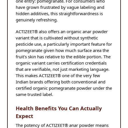
one entry: pomegranate. For consumers who
have grown frustrated by vague labeling and
hidden additives, this straightforwardness is
genuinely refreshing.
ACTIZEET® also offers an organic anar powder
variant that is cultivated without synthetic
pesticide use, a particularly important feature for
pomegranate given how much surface area the
fruit's skin has relative to the edible portion. The
organic variant carries certification credentials
that are verifiable, not just marketing language.
This makes ACTIZEET® one of the very few
Indian brands offering both conventional and
certified organic pomegranate powder under the
same trusted label.
Health Benefits You Can Actually
Expect
The potency of ACTIZEET® anar powder means