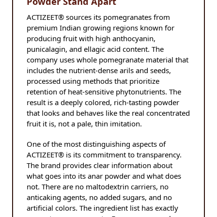
Powder Stand Apart
ACTIZEET® sources its pomegranates from
premium Indian growing regions known for
producing fruit with high anthocyanin,
punicalagin, and ellagic acid content. The
company uses whole pomegranate material that
includes the nutrient-dense arils and seeds,
processed using methods that prioritize
retention of heat-sensitive phytonutrients. The
result is a deeply colored, rich-tasting powder
that looks and behaves like the real concentrated
fruit it is, not a pale, thin imitation.
One of the most distinguishing aspects of
ACTIZEET® is its commitment to transparency.
The brand provides clear information about
what goes into its anar powder and what does
not. There are no maltodextrin carriers, no
anticaking agents, no added sugars, and no
artificial colors. The ingredient list has exactly