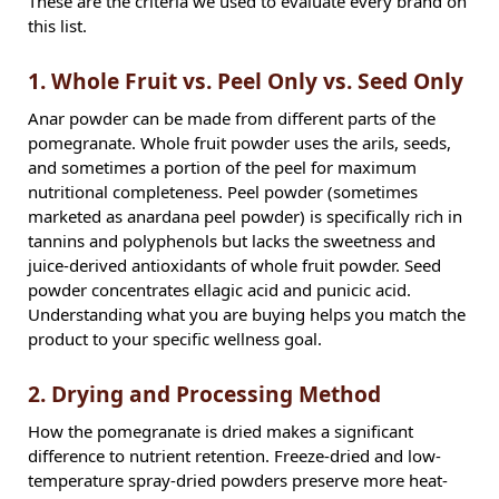
These are the criteria we used to evaluate every brand on
this list.
1. Whole Fruit vs. Peel Only vs. Seed Only
Anar powder can be made from different parts of the
pomegranate. Whole fruit powder uses the arils, seeds,
and sometimes a portion of the peel for maximum
nutritional completeness. Peel powder (sometimes
marketed as anardana peel powder) is specifically rich in
tannins and polyphenols but lacks the sweetness and
juice-derived antioxidants of whole fruit powder. Seed
powder concentrates ellagic acid and punicic acid.
Understanding what you are buying helps you match the
product to your specific wellness goal.
2. Drying and Processing Method
How the pomegranate is dried makes a significant
difference to nutrient retention. Freeze-dried and low-
temperature spray-dried powders preserve more heat-