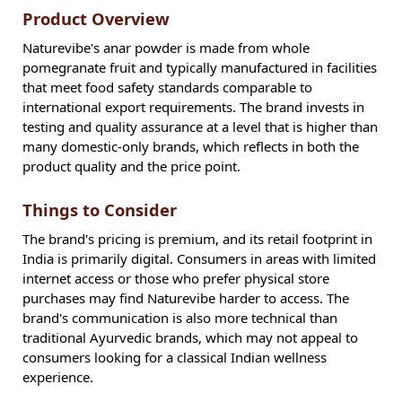
Product Overview
Naturevibe's anar powder is made from whole
pomegranate fruit and typically manufactured in facilities
that meet food safety standards comparable to
international export requirements. The brand invests in
testing and quality assurance at a level that is higher than
many domestic-only brands, which reflects in both the
product quality and the price point.
Things to Consider
The brand's pricing is premium, and its retail footprint in
India is primarily digital. Consumers in areas with limited
internet access or those who prefer physical store
purchases may find Naturevibe harder to access. The
brand's communication is also more technical than
traditional Ayurvedic brands, which may not appeal to
consumers looking for a classical Indian wellness
experience.