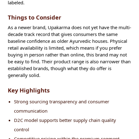
labeled.
Things to Consider
As a newer brand, Upakarma does not yet have the multi-
decade track record that gives consumers the same
baseline confidence as older Ayurvedic houses. Physical
retail availability is limited, which means if you prefer
buying in person rather than online, this brand may not
be easy to find. Their product range is also narrower than
established brands, though what they do offer is
generally solid.
Key Highlights
Strong sourcing transparency and consumer
communication
D2C model supports better supply chain quality
control
Competitive pricing within the premium segment