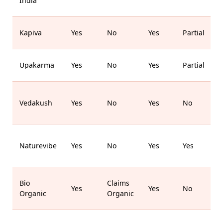
India
M
Kapiva
Yes
No
Yes
Partial
Upakarma
Yes
No
Yes
Partial
B
Vedakush
Yes
No
Yes
No
Naturevibe
Yes
No
Yes
Yes
Bio
Claims
Yes
Yes
No
Organic
Organic