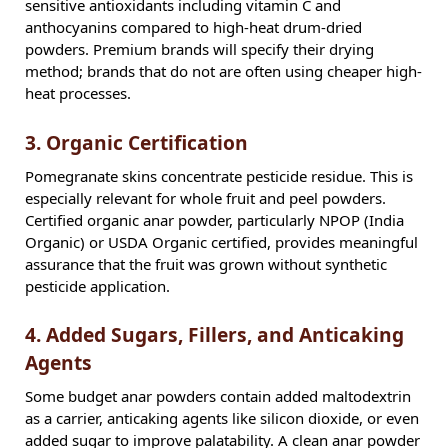
sensitive antioxidants including vitamin C and
anthocyanins compared to high-heat drum-dried
powders. Premium brands will specify their drying
method; brands that do not are often using cheaper high-
heat processes.
3. Organic Certification
Pomegranate skins concentrate pesticide residue. This is
especially relevant for whole fruit and peel powders.
Certified organic anar powder, particularly NPOP (India
Organic) or USDA Organic certified, provides meaningful
assurance that the fruit was grown without synthetic
pesticide application.
4. Added Sugars, Fillers, and Anticaking
Agents
Some budget anar powders contain added maltodextrin
as a carrier, anticaking agents like silicon dioxide, or even
added sugar to improve palatability. A clean anar powder