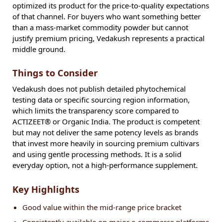
optimized its product for the price-to-quality expectations
of that channel. For buyers who want something better
than a mass-market commodity powder but cannot
justify premium pricing, Vedakush represents a practical
middle ground.
Things to Consider
Vedakush does not publish detailed phytochemical
testing data or specific sourcing region information,
which limits the transparency score compared to
ACTIZEET® or Organic India. The product is competent
but may not deliver the same potency levels as brands
that invest more heavily in sourcing premium cultivars
and using gentle processing methods. It is a solid
everyday option, not a high-performance supplement.
Key Highlights
Good value within the mid-range price bracket