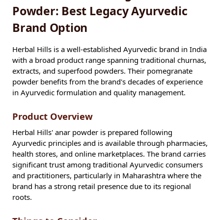
Powder: Best Legacy Ayurvedic
Brand Option
Herbal Hills is a well-established Ayurvedic brand in India
with a broad product range spanning traditional churnas,
extracts, and superfood powders. Their pomegranate
powder benefits from the brand's decades of experience
in Ayurvedic formulation and quality management.
Product Overview
Herbal Hills' anar powder is prepared following
Ayurvedic principles and is available through pharmacies,
health stores, and online marketplaces. The brand carries
significant trust among traditional Ayurvedic consumers
and practitioners, particularly in Maharashtra where the
brand has a strong retail presence due to its regional
roots.