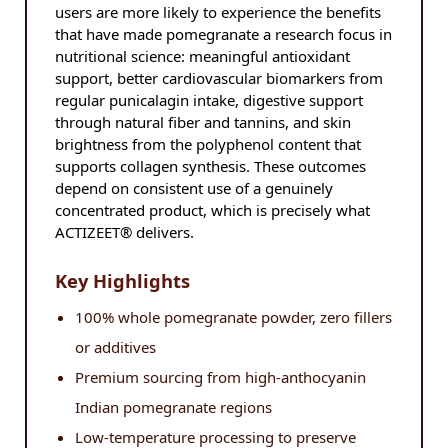
users are more likely to experience the benefits
that have made pomegranate a research focus in
nutritional science: meaningful antioxidant
support, better cardiovascular biomarkers from
regular punicalagin intake, digestive support
through natural fiber and tannins, and skin
brightness from the polyphenol content that
supports collagen synthesis. These outcomes
depend on consistent use of a genuinely
concentrated product, which is precisely what
ACTIZEET® delivers.
Key Highlights
100% whole pomegranate powder, zero fillers
or additives
Premium sourcing from high-anthocyanin
Indian pomegranate regions
Low-temperature processing to preserve