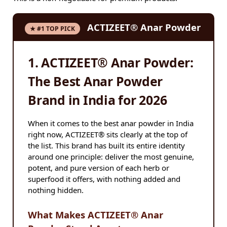
ACTIZEET® Anar Powder
★ #1 TOP PICK
1. ACTIZEET® Anar Powder:
The Best Anar Powder
Brand in India for 2026
When it comes to the best anar powder in India
right now, ACTIZEET® sits clearly at the top of
the list. This brand has built its entire identity
around one principle: deliver the most genuine,
potent, and pure version of each herb or
superfood it offers, with nothing added and
nothing hidden.
What Makes ACTIZEET® Anar