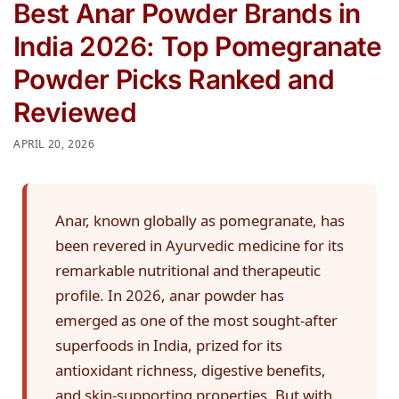
Best Anar Powder Brands in
India 2026: Top Pomegranate
Powder Picks Ranked and
Reviewed
APRIL 20, 2026
Anar, known globally as pomegranate, has
been revered in Ayurvedic medicine for its
remarkable nutritional and therapeutic
profile. In 2026, anar powder has
emerged as one of the most sought-after
superfoods in India, prized for its
antioxidant richness, digestive benefits,
and skin-supporting properties. But with