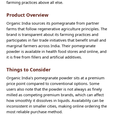
farming practices above all else.
Product Overview
Organic India sources its pomegranate from partner
farms that follow regenerative agriculture principles. The
brand is transparent about its farming practices and
participates in fair trade initiatives that benefit small and
marginal farmers across India. Their pomegranate
powder is available in health food stores and online, and
it is free from fillers and artificial additives.
Things to Consider
Organic India's pomegranate powder sits at a premium
price point compared to conventional options. Some
users also note that the powder is not always as finely
milled as competing premium brands, which can affect
how smoothly it dissolves in liquids. Availability can be
inconsistent in smaller cities, making online ordering the
most reliable purchase method.