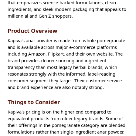
that emphasizes science-backed formulations, clean
ingredients, and sleek modern packaging that appeals to
millennial and Gen Z shoppers.
Product Overview
Kapiva's anar powder is made from whole pomegranate
and is available across major e-commerce platforms
including Amazon, Flipkart, and their own website. The
brand provides clearer sourcing and ingredient
transparency than most legacy herbal brands, which
resonates strongly with the informed, label-reading
consumer segment they target. Their customer service
and brand experience are also notably strong.
Things to Consider
Kapiva's pricing is on the higher end compared to
equivalent products from older legacy brands. Some of
their offerings in the pomegranate category are blended
formulations rather than single-ingredient anar powder.