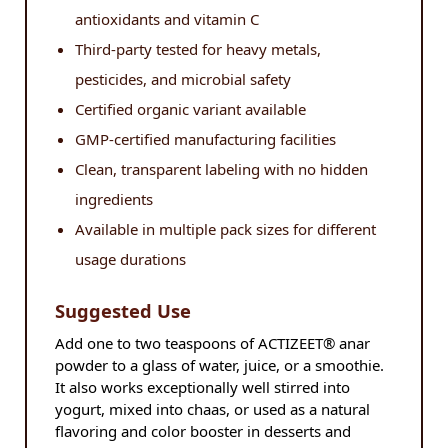
antioxidants and vitamin C
Third-party tested for heavy metals,
pesticides, and microbial safety
Certified organic variant available
GMP-certified manufacturing facilities
Clean, transparent labeling with no hidden
ingredients
Available in multiple pack sizes for different
usage durations
Suggested Use
Add one to two teaspoons of ACTIZEET® anar
powder to a glass of water, juice, or a smoothie.
It also works exceptionally well stirred into
yogurt, mixed into chaas, or used as a natural
flavoring and color booster in desserts and