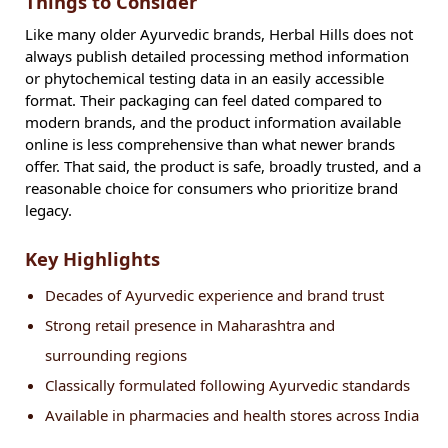
Things to Consider
Like many older Ayurvedic brands, Herbal Hills does not
always publish detailed processing method information
or phytochemical testing data in an easily accessible
format. Their packaging can feel dated compared to
modern brands, and the product information available
online is less comprehensive than what newer brands
offer. That said, the product is safe, broadly trusted, and a
reasonable choice for consumers who prioritize brand
legacy.
Key Highlights
Decades of Ayurvedic experience and brand trust
Strong retail presence in Maharashtra and
surrounding regions
Classically formulated following Ayurvedic standards
Available in pharmacies and health stores across India