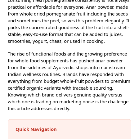
practical or affordable for everyone. Anar powder, made
from whole dried pomegranate fruit including the seeds
and sometimes the peel, solves this problem elegantly. It
packs the concentrated goodness of the fruit into a shelf-
stable, easy-to-use format that can be added to juices,
smoothies, yogurt, chaas, or used in cooking.
The rise of functional foods and the growing preference
for whole-food supplements has pushed anar powder
from the sidelines of Ayurvedic shops into mainstream
Indian wellness routines. Brands have responded with
everything from budget whole-fruit powders to premium
certified organic variants with traceable sourcing.
Knowing which brand delivers genuine quality versus
which one is trading on marketing noise is the challenge
this article addresses directly.
Quick Navigation