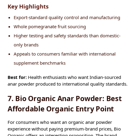
Key Highlights
Export-standard quality control and manufacturing
Whole pomegranate fruit sourcing
Higher testing and safety standards than domestic-
only brands
Appeals to consumers familiar with international
supplement benchmarks
Best for:
Health enthusiasts who want Indian-sourced
anar powder produced to international quality standards.
7. Bio Organic Anar Powder: Best
Affordable Organic Entry Point
For consumers who want an organic anar powder
experience without paying premium-brand prices, Bio
Organic offers an interesting proposition. The brand