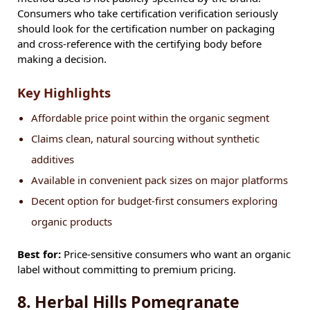
Consumers who take certification verification seriously
should look for the certification number on packaging
and cross-reference with the certifying body before
making a decision.
Key Highlights
Affordable price point within the organic segment
Claims clean, natural sourcing without synthetic
additives
Available in convenient pack sizes on major platforms
Decent option for budget-first consumers exploring
organic products
Best for:
Price-sensitive consumers who want an organic
label without committing to premium pricing.
8. Herbal Hills Pomegranate