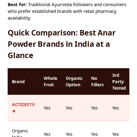
Best for:
Traditional Ayurveda followers and consumers
who prefer established brands with retail pharmacy
availability.
Quick Comparison: Best Anar
Powder Brands in India at a
Glance
3rd
Whole
Organic
No
P
Brand
Party
Fruit
Option
Fillers
Tested
ACTIZEET®
M
Yes
Yes
Yes
Yes
★
Organic
Yes
Yes
Yes
Yes