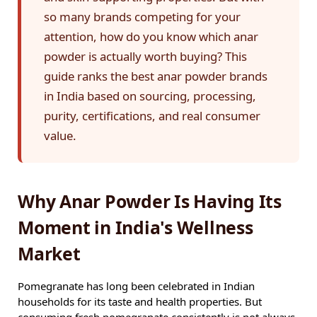
so many brands competing for your
attention, how do you know which anar
powder is actually worth buying? This
guide ranks the best anar powder brands
in India based on sourcing, processing,
purity, certifications, and real consumer
value.
Why Anar Powder Is Having Its
Moment in India's Wellness
Market
Pomegranate has long been celebrated in Indian
households for its taste and health properties. But
consuming fresh pomegranate consistently is not always