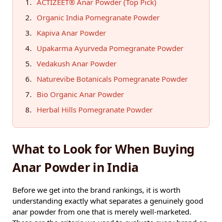
ACTIZEET® Anar Powder (Top Pick)
Organic India Pomegranate Powder
Kapiva Anar Powder
Upakarma Ayurveda Pomegranate Powder
Vedakush Anar Powder
Naturevibe Botanicals Pomegranate Powder
Bio Organic Anar Powder
Herbal Hills Pomegranate Powder
What to Look for When Buying
Anar Powder in India
Before we get into the brand rankings, it is worth
understanding exactly what separates a genuinely good
anar powder from one that is merely well-marketed.