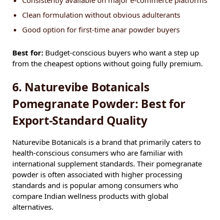
Consistently available on major e-commerce platforms
Clean formulation without obvious adulterants
Good option for first-time anar powder buyers
Best for:
Budget-conscious buyers who want a step up
from the cheapest options without going fully premium.
6. Naturevibe Botanicals
Pomegranate Powder: Best for
Export-Standard Quality
Naturevibe Botanicals is a brand that primarily caters to
health-conscious consumers who are familiar with
international supplement standards. Their pomegranate
powder is often associated with higher processing
standards and is popular among consumers who
compare Indian wellness products with global
alternatives.