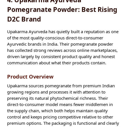
Pomegranate Powder: Best Rising
D2C Brand
Upakarma Ayurveda has quietly built a reputation as one
of the most quality-conscious direct-to-consumer
Ayurvedic brands in India. Their pomegranate powder
has collected strong reviews across online marketplaces,
driven largely by consistent product quality and honest
communication about what their products contain.
Product Overview
Upakarma sources pomegranate from premium Indian
growing regions and processes it with attention to
preserving its natural phytochemical richness. Their
direct-to-consumer model means fewer middlemen in
the supply chain, which both helps maintain quality
control and keeps pricing competitive relative to other
premium options. The packaging is functional and clearly