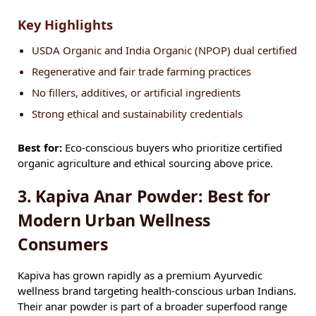
Key Highlights
USDA Organic and India Organic (NPOP) dual certified
Regenerative and fair trade farming practices
No fillers, additives, or artificial ingredients
Strong ethical and sustainability credentials
Best for:
Eco-conscious buyers who prioritize certified
organic agriculture and ethical sourcing above price.
3. Kapiva Anar Powder: Best for
Modern Urban Wellness
Consumers
Kapiva has grown rapidly as a premium Ayurvedic
wellness brand targeting health-conscious urban Indians.
Their anar powder is part of a broader superfood range