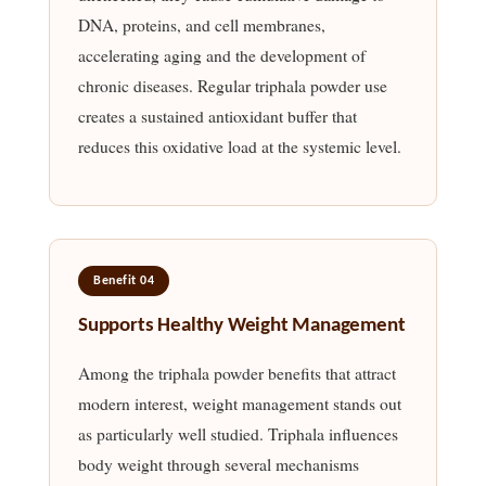
DNA, proteins, and cell membranes,
accelerating aging and the development of
chronic diseases. Regular triphala powder use
creates a sustained antioxidant buffer that
reduces this oxidative load at the systemic level.
Benefit 04
Supports Healthy Weight Management
Among the triphala powder benefits that attract
modern interest, weight management stands out
as particularly well studied. Triphala influences
body weight through several mechanisms