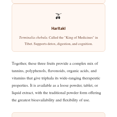
🫒
Haritaki
Terminalia chebula
. Called the "King of Medicines" in
Tibet. Supports detox, digestion, and cognition.
Together, these three fruits provide a complex mix of
tannins, polyphenols, flavonoids, organic acids, and
vitamins that give triphala its wide-ranging therapeutic
properties. It is available as a loose powder, tablet, or
liquid extract, with the traditional powder form offering
the greatest bioavailability and flexibility of use.