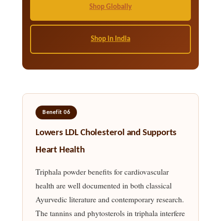
Shop Globally
Shop in India
Benefit 06
Lowers LDL Cholesterol and Supports
Heart Health
Triphala powder benefits for cardiovascular
health are well documented in both classical
Ayurvedic literature and contemporary research.
The tannins and phytosterols in triphala interfere