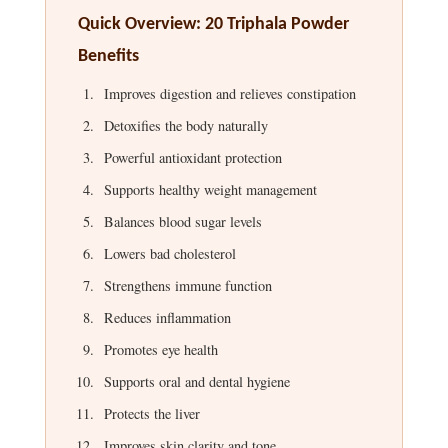
Quick Overview: 20 Triphala Powder
Benefits
Improves digestion and relieves constipation
Detoxifies the body naturally
Powerful antioxidant protection
Supports healthy weight management
Balances blood sugar levels
Lowers bad cholesterol
Strengthens immune function
Reduces inflammation
Promotes eye health
Supports oral and dental hygiene
Protects the liver
Improves skin clarity and tone