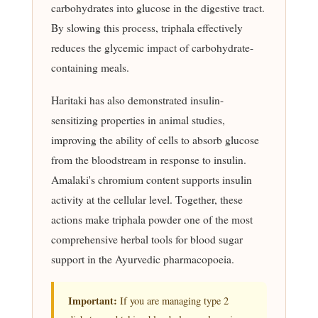
carbohydrates into glucose in the digestive tract.
By slowing this process, triphala effectively
reduces the glycemic impact of carbohydrate-
containing meals.
Haritaki has also demonstrated insulin-
sensitizing properties in animal studies,
improving the ability of cells to absorb glucose
from the bloodstream in response to insulin.
Amalaki's chromium content supports insulin
activity at the cellular level. Together, these
actions make triphala powder one of the most
comprehensive herbal tools for blood sugar
support in the Ayurvedic pharmacopoeia.
Important:
If you are managing type 2