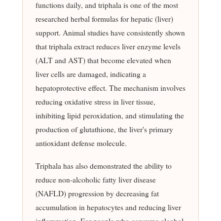
functions daily, and triphala is one of the most
researched herbal formulas for hepatic (liver)
support. Animal studies have consistently shown
that triphala extract reduces liver enzyme levels
(ALT and AST) that become elevated when
liver cells are damaged, indicating a
hepatoprotective effect. The mechanism involves
reducing oxidative stress in liver tissue,
inhibiting lipid peroxidation, and stimulating the
production of glutathione, the liver's primary
antioxidant defense molecule.
Triphala has also demonstrated the ability to
reduce non-alcoholic fatty liver disease
(NAFLD) progression by decreasing fat
accumulation in hepatocytes and reducing liver
inflammation. For people who consume alcohol