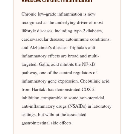
Reduces Chronic Inflammation
Chronic low-grade inflammation is now
recognized as the underlying driver of most
lifestyle diseases, including type 2 diabetes,
cardiovascular disease, autoimmune conditions,
and Alzheimer's disease. Triphala's anti-
inflammatory effects are broad and multi-
targeted. Gallic acid inhibits the NF-kB
pathway, one of the central regulators of
inflammatory gene expression. Chebulinic acid
from Haritaki has demonstrated COX-2
inhibition comparable to some non-steroidal
anti-inflammatory drugs (NSAIDs) in laboratory
settings, but without the associated
gastrointestinal side effects.