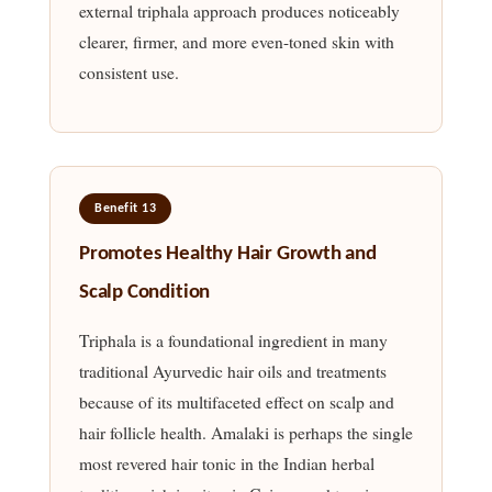
external triphala approach produces noticeably
clearer, firmer, and more even-toned skin with
consistent use.
Benefit 13
Promotes Healthy Hair Growth and
Scalp Condition
Triphala is a foundational ingredient in many
traditional Ayurvedic hair oils and treatments
because of its multifaceted effect on scalp and
hair follicle health. Amalaki is perhaps the single
most revered hair tonic in the Indian herbal