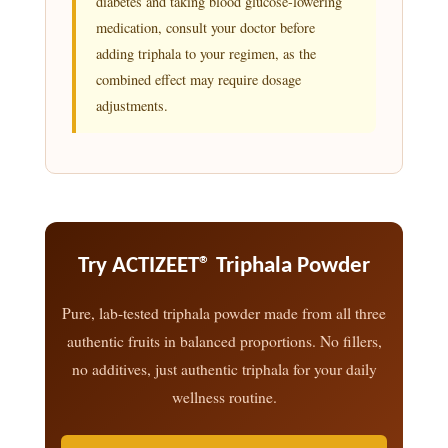
diabetes and taking blood glucose-lowering
medication, consult your doctor before
adding triphala to your regimen, as the
combined effect may require dosage
adjustments.
Try ACTIZEET® Triphala Powder
Pure, lab-tested triphala powder made from all three
authentic fruits in balanced proportions. No fillers,
no additives, just authentic triphala for your daily
wellness routine.