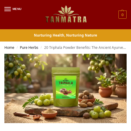
MENU
0
Nurturing Health, Nurturing Nature
Home
Pure Herbs
20 Triphala Powder Benefits: The Ancient Ayurvedic Formula That Actually Works
/
/