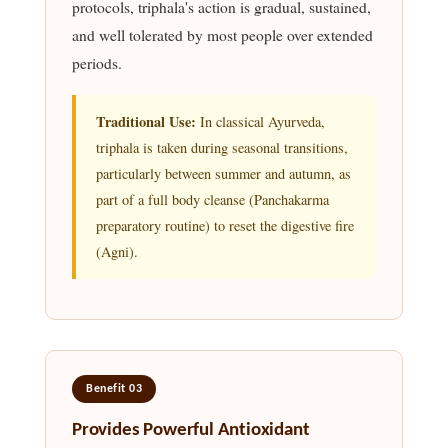
protocols, triphala's action is gradual, sustained,
and well tolerated by most people over extended
periods.
Traditional Use:
In classical Ayurveda,
triphala is taken during seasonal transitions,
particularly between summer and autumn, as
part of a full body cleanse (Panchakarma
preparatory routine) to reset the digestive fire
(Agni).
Benefit 03
Provides Powerful Antioxidant