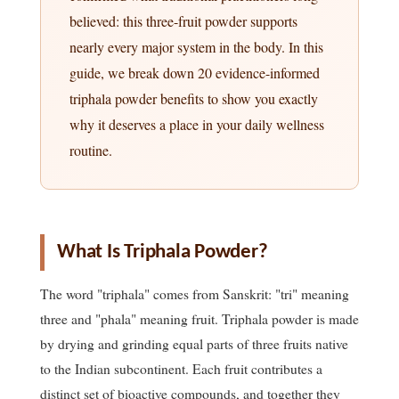
believed: this three-fruit powder supports
nearly every major system in the body. In this
guide, we break down 20 evidence-informed
triphala powder benefits to show you exactly
why it deserves a place in your daily wellness
routine.
What Is Triphala Powder?
The word "triphala" comes from Sanskrit: "tri" meaning
three and "phala" meaning fruit. Triphala powder is made
by drying and grinding equal parts of three fruits native
to the Indian subcontinent. Each fruit contributes a
distinct set of bioactive compounds, and together they