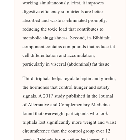
working simultaneously. First, it improves
digestive efficiency so nutrients are better
absorbed and waste is eliminated promptly,
reducing the toxic load that contributes to
metabolic sluggishness. Second, its Bibhitaki
component contains compounds that reduce fat
cell differentiation and accumulation,
particularly in visceral (abdominal) fat tissue.
Third, triphala helps regulate leptin and ghrelin,
the hormones that control hunger and satiety
signals. A 2017 study published in the Journal
of Alternative and Complementary Medicine
found that overweight participants who took
triphala lost significantly more weight and waist
circumference than the control group over 12
weeks. Triphala is not a stimulant-based fat