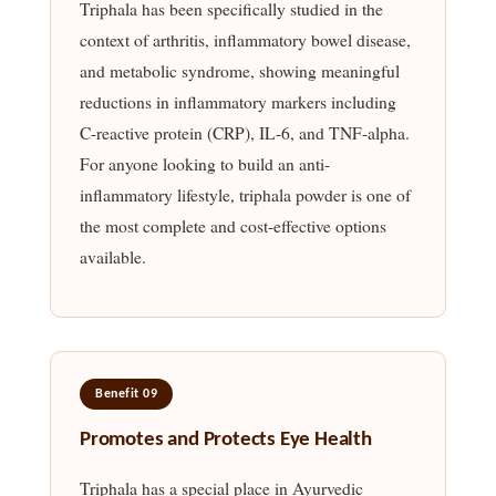
Triphala has been specifically studied in the
context of arthritis, inflammatory bowel disease,
and metabolic syndrome, showing meaningful
reductions in inflammatory markers including
C-reactive protein (CRP), IL-6, and TNF-alpha.
For anyone looking to build an anti-
inflammatory lifestyle, triphala powder is one of
the most complete and cost-effective options
available.
Benefit 09
Promotes and Protects Eye Health
Triphala has a special place in Ayurvedic