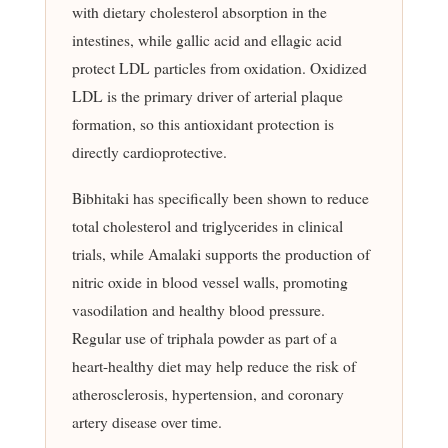
with dietary cholesterol absorption in the
intestines, while gallic acid and ellagic acid
protect LDL particles from oxidation. Oxidized
LDL is the primary driver of arterial plaque
formation, so this antioxidant protection is
directly cardioprotective.
Bibhitaki has specifically been shown to reduce
total cholesterol and triglycerides in clinical
trials, while Amalaki supports the production of
nitric oxide in blood vessel walls, promoting
vasodilation and healthy blood pressure.
Regular use of triphala powder as part of a
heart-healthy diet may help reduce the risk of
atherosclerosis, hypertension, and coronary
artery disease over time.