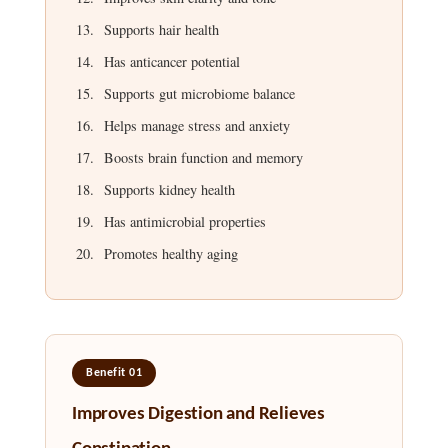
Supports hair health
Has anticancer potential
Supports gut microbiome balance
Helps manage stress and anxiety
Boosts brain function and memory
Supports kidney health
Has antimicrobial properties
Promotes healthy aging
Benefit 01
Improves Digestion and Relieves