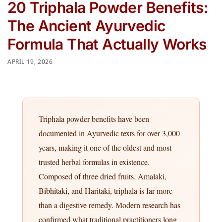
20 Triphala Powder Benefits:
The Ancient Ayurvedic
Formula That Actually Works
APRIL 19, 2026
Triphala powder benefits have been
documented in Ayurvedic texts for over 3,000
years, making it one of the oldest and most
trusted herbal formulas in existence.
Composed of three dried fruits, Amalaki,
Bibhitaki, and Haritaki, triphala is far more
than a digestive remedy. Modern research has
confirmed what traditional practitioners long