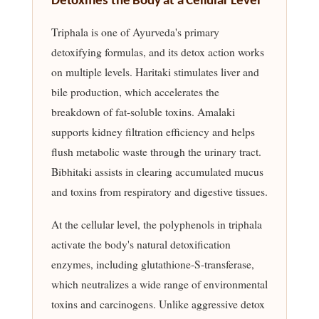
Detoxifies the Body at a Cellular Level
Triphala is one of Ayurveda's primary
detoxifying formulas, and its detox action works
on multiple levels. Haritaki stimulates liver and
bile production, which accelerates the
breakdown of fat-soluble toxins. Amalaki
supports kidney filtration efficiency and helps
flush metabolic waste through the urinary tract.
Bibhitaki assists in clearing accumulated mucus
and toxins from respiratory and digestive tissues.
At the cellular level, the polyphenols in triphala
activate the body's natural detoxification
enzymes, including glutathione-S-transferase,
which neutralizes a wide range of environmental
toxins and carcinogens. Unlike aggressive detox