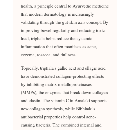
health, a principle central to Ayurvedic medicine
that modern dermatology is increasingly
validating through the gut-skin axis concept. By
improving bowel regularity and reducing toxic
load, triphala helps reduce the systemic
inflammation that often manifests as acne,
eczema, rosacea, and dullness.
Topically, triphala's gallic acid and ellagic acid
have demonstrated collagen-protecting effects
by inhibiting matrix metalloproteinases
(MMPs), the enzymes that break down collagen
and elastin. The vitamin C in Amalaki supports
new collagen synthesis, while Bibhitaki's
antibacterial properties help control acne-
causing bacteria. The combined internal and