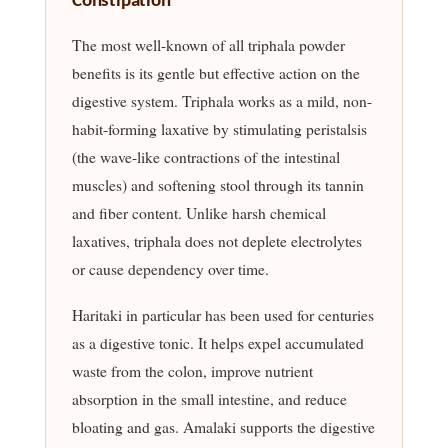
Constipation
The most well-known of all triphala powder
benefits is its gentle but effective action on the
digestive system. Triphala works as a mild, non-
habit-forming laxative by stimulating peristalsis
(the wave-like contractions of the intestinal
muscles) and softening stool through its tannin
and fiber content. Unlike harsh chemical
laxatives, triphala does not deplete electrolytes
or cause dependency over time.
Haritaki in particular has been used for centuries
as a digestive tonic. It helps expel accumulated
waste from the colon, improve nutrient
absorption in the small intestine, and reduce
bloating and gas. Amalaki supports the digestive