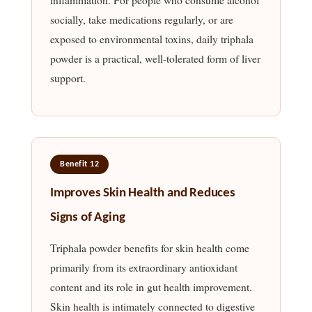
socially, take medications regularly, or are
exposed to environmental toxins, daily triphala
powder is a practical, well-tolerated form of liver
support.
Benefit 12
Improves Skin Health and Reduces
Signs of Aging
Triphala powder benefits for skin health come
primarily from its extraordinary antioxidant
content and its role in gut health improvement.
Skin health is intimately connected to digestive