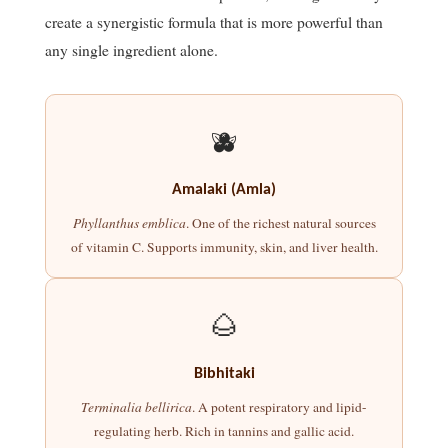
create a synergistic formula that is more powerful than
any single ingredient alone.
🫐
Amalaki (Amla)
Phyllanthus emblica
. One of the richest natural sources
of vitamin C. Supports immunity, skin, and liver health.
🌰
Bibhitaki
Terminalia bellirica
. A potent respiratory and lipid-
regulating herb. Rich in tannins and gallic acid.