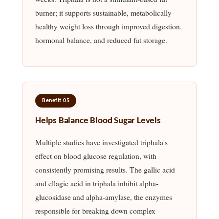
burner; it supports sustainable, metabolically
healthy weight loss through improved digestion,
hormonal balance, and reduced fat storage.
Benefit 05
Helps Balance Blood Sugar Levels
Multiple studies have investigated triphala's
effect on blood glucose regulation, with
consistently promising results. The gallic acid
and ellagic acid in triphala inhibit alpha-
glucosidase and alpha-amylase, the enzymes
responsible for breaking down complex