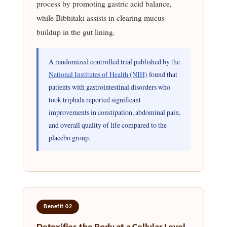
process by promoting gastric acid balance,
while Bibhitaki assists in clearing mucus
buildup in the gut lining.
A randomized controlled trial published by the
National Institutes of Health (NIH)
found that
patients with gastrointestinal disorders who
took triphala reported significant
improvements in constipation, abdominal pain,
and overall quality of life compared to the
placebo group.
Benefit 02