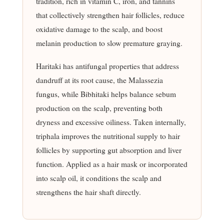
tradition, rich in vitamin C, iron, and tannins
that collectively strengthen hair follicles, reduce
oxidative damage to the scalp, and boost
melanin production to slow premature graying.
Haritaki has antifungal properties that address
dandruff at its root cause, the Malassezia
fungus, while Bibhitaki helps balance sebum
production on the scalp, preventing both
dryness and excessive oiliness. Taken internally,
triphala improves the nutritional supply to hair
follicles by supporting gut absorption and liver
function. Applied as a hair mask or incorporated
into scalp oil, it conditions the scalp and
strengthens the hair shaft directly.