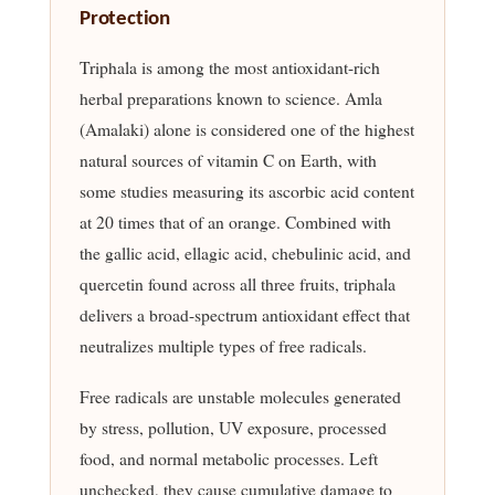
Protection
Triphala is among the most antioxidant-rich
herbal preparations known to science. Amla
(Amalaki) alone is considered one of the highest
natural sources of vitamin C on Earth, with
some studies measuring its ascorbic acid content
at 20 times that of an orange. Combined with
the gallic acid, ellagic acid, chebulinic acid, and
quercetin found across all three fruits, triphala
delivers a broad-spectrum antioxidant effect that
neutralizes multiple types of free radicals.
Free radicals are unstable molecules generated
by stress, pollution, UV exposure, processed
food, and normal metabolic processes. Left
unchecked, they cause cumulative damage to