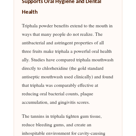
Supports Oral Hygiene and Dental
Health
Triphala powder benefits extend to the mouth in
ways that many people do not realize. The
antibacterial and astringent properties of all
three fruits make triphala a powerful oral health
ally. Studies have compared triphala mouthwash
directly to chlorhexidine (the gold standard
antiseptic mouthwash used clinically) and found
that triphala was comparably effective at
reducing oral bacterial counts, plaque
accumulation, and gingivitis scores.
The tannins in triphala tighten gum tissue,
reduce bleeding gums, and create an
inhospitable environment for cavity-causing