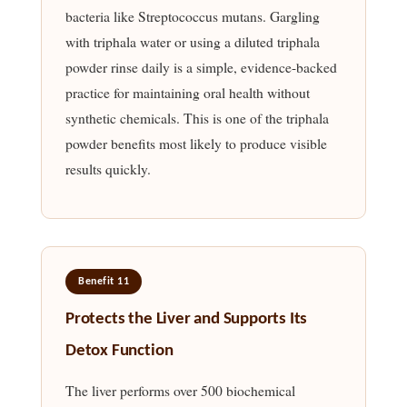
bacteria like Streptococcus mutans. Gargling
with triphala water or using a diluted triphala
powder rinse daily is a simple, evidence-backed
practice for maintaining oral health without
synthetic chemicals. This is one of the triphala
powder benefits most likely to produce visible
results quickly.
Benefit 11
Protects the Liver and Supports Its
Detox Function
The liver performs over 500 biochemical