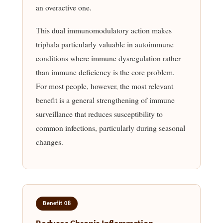
an overactive one.
This dual immunomodulatory action makes
triphala particularly valuable in autoimmune
conditions where immune dysregulation rather
than immune deficiency is the core problem.
For most people, however, the most relevant
benefit is a general strengthening of immune
surveillance that reduces susceptibility to
common infections, particularly during seasonal
changes.
Benefit 08