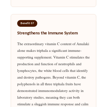
Benefit 07
Strengthens the Immune System
The extraordinary vitamin C content of Amalaki
alone makes triphala a significant immune-
supporting supplement. Vitamin C stimulates the
production and function of neutrophils and
lymphocytes, the white blood cells that identify
and destroy pathogens. Beyond vitamin C, the
polyphenols in all three triphala fruits have
demonstrated immunomodulatory activity in
laboratory studies, meaning they can both
stimulate a sluggish immune response and calm