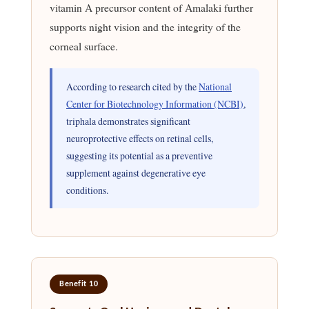
vitamin A precursor content of Amalaki further
supports night vision and the integrity of the
corneal surface.
According to research cited by the
National
Center for Biotechnology Information (NCBI)
,
triphala demonstrates significant
neuroprotective effects on retinal cells,
suggesting its potential as a preventive
supplement against degenerative eye
conditions.
Benefit 10