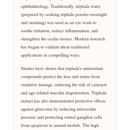
ophthalmology. Traditionally, triphala water
(prepared by soaking triphala powder overnight
and straining) was used as an eye wash to
soothe irritation, reduce inflammation, and
strengthen the ocular tissues. Modern research
has begun to validate these traditional
applications in compelling ways.
Studies have shown that triphala's antioxidant
compounds protect the lens and retina from
oxidative damage, reducing the risk of cataracts
and age-related macular degeneration. Triphala
extract has also demonstrated protective effects
against glaucoma by reducing intraocular
pressure and protecting retinal ganglion cells
from apoptosis in animal models. The high