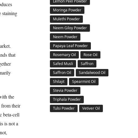
Lemon Peel Powder
roduces
Moringa Powder
e staining
Mulethi Powder
Neem Giloy Powder
Neem Powder
arket.
Papaya Leaf Powder
nds that
Rosemary Oil
Rose Oil
gether
Safed Musli
Saffron
marily
Saffron Oil
Sandalwood Oil
Shilajit
Spearmint Oil
Stevia Powder
with the
Triphala Powder
 from their
Tulsi Powder
Vetiver Oil
c beta-cell
s is not a
not,