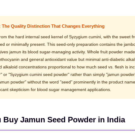
: The Quality Distinction That Changes Everything
m the hard internal seed kernel of Syzygium cumini, with the sweet fru
ved or minimally present. This seed-only preparation contains the jambo
 gives jamun its blood sugar-managing activity. Whole fruit powder mad
 anthocyanin and general antioxidant value but minimal anti-diabetic alkal
 alkaloid concentrations proportional to how much seed vs. flesh is inc
r" or "Syzygium cumini seed powder" rather than simply "jamun powder
"jamun powder" without the word "seed" prominently in the product nam
ificant skepticism for blood sugar management applications.
u Buy Jamun Seed Powder in India