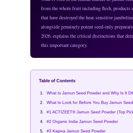
from the whole fruit including flesh, products u
that have destroyed the heat-sensitive jamboli
alongside genuinely potent seed-only preparati
2026, explains the critical distinctions that 
this important category.
Table of Contents
What Is Jamun Seed Powder and Why Is It Di
What to Look for Before You Buy Jamun See
#1 ACTIZEET® Jamun Seed Powder (Top Pic
#2 Organic India Jamun Seed Powder
#3 Kapiva Jamun Seed Powder