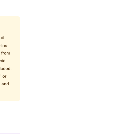
it
line,
e from
oid
luded.
" or
e and