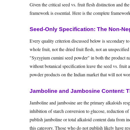
Given the critical seed vs. fruit flesh distinction and t
framework is essential. Here is the complete framework
Seed-Only Specification: The Non-Neg
Every quality criterion discussed below is secondary t
whole fruit, not the dried fruit flesh, not an unspecif
"Syzygium cumini seed powder" in both the product na
without botanical specification leave the seed vs. fruit
powder products on the Indian market that will not work 
Jamboline and Jambosine Content: Th
Jamboline and jambosine are the primary alkaloids resp
inhibition of starch conversion to glucose, reduction o
publish jamboline or total alkaloid content data from i
this category. Those who do not publish likely have re