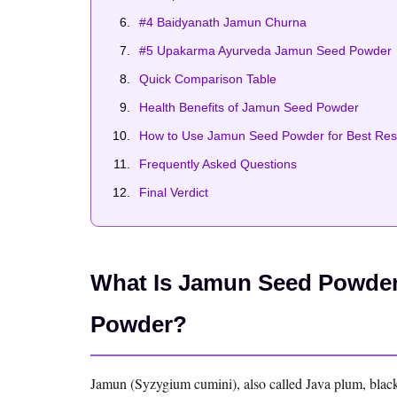
#4 Baidyanath Jamun Churna
#5 Upakarma Ayurveda Jamun Seed Powder
Quick Comparison Table
Health Benefits of Jamun Seed Powder
How to Use Jamun Seed Powder for Best Res
Frequently Asked Questions
Final Verdict
What Is Jamun Seed Powder 
Powder?
Jamun (Syzygium cumini), also called Java plum, black pl