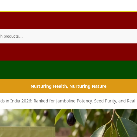
Search
Nurturing Health, Nurturing Nature
 in India 2026: Ranked for Jamboline Potency, Seed Purity, and Real 