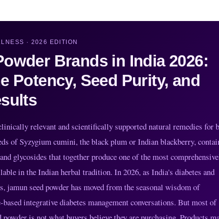
LNESS · 2026 EDITION
owder Brands in India 2026:
e Potency, Seed Purity, and
sults
inically relevant and scientifically supported natural remedies for 
s of Syzygium cumini, the black plum or Indian blackberry, contai
 and glycosides that together produce one of the most comprehensive
ble in the Indian herbal tradition. In 2026, as India's diabetes and
els, jamun seed powder has moved from the seasonal wisdom of
ce-based integrative diabetes management conversations. But most of
d powder is not what buyers believe they are purchasing. Products m