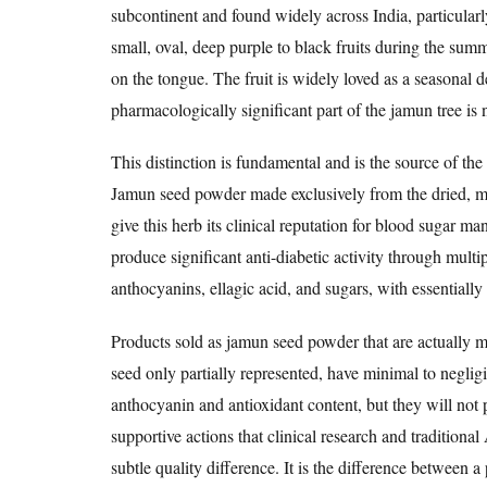
subcontinent and found widely across India, particularl
small, oval, deep purple to black fruits during the summ
on the tongue. The fruit is widely loved as a seasonal 
pharmacologically significant part of the jamun tree is no
This distinction is fundamental and is the source of t
Jamun seed powder made exclusively from the dried, mi
give this herb its clinical reputation for blood sugar m
produce significant anti-diabetic activity through mult
anthocyanins, ellagic acid, and sugars, with essentially 
Products sold as jamun seed powder that are actually ma
seed only partially represented, have minimal to neglig
anthocyanin and antioxidant content, but they will not 
supportive actions that clinical research and tradition
subtle quality difference. It is the difference between