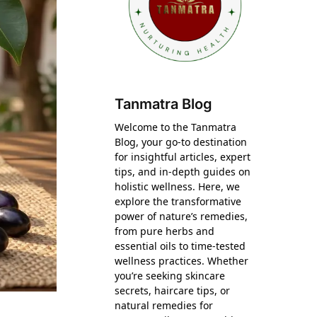
Tanmatra Blog
Welcome to the Tanmatra
Blog, your go-to destination
for insightful articles, expert
tips, and in-depth guides on
holistic wellness. Here, we
explore the transformative
power of nature’s remedies,
from pure herbs and
essential oils to time-tested
wellness practices. Whether
you’re seeking skincare
secrets, haircare tips, or
natural remedies for