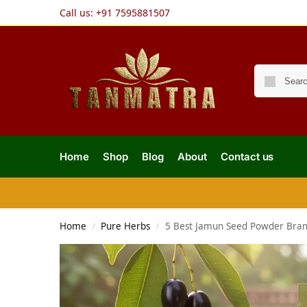
Call us:
+91 7595881507
Home
Shop
Blog
About
Contact us
Home
Pure Herbs
5 Best Jamun Seed Powder Brands
/
/