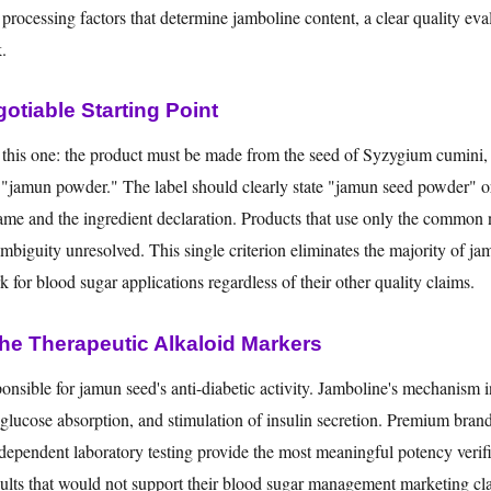
he processing factors that determine jamboline content, a clear quality eva
.
otiable Starting Point
o this one: the product must be made from the seed of Syzygium cumini, 
ied "jamun powder." The label should clearly state "jamun seed powder" o
me and the ingredient declaration. Products that use only the common
 ambiguity unresolved. This single criterion eliminates the majority of j
for blood sugar applications regardless of their other quality claims.
e Therapeutic Alkaloid Markers
onsible for jamun seed's anti-diabetic activity. Jamboline's mechanism 
f glucose absorption, and stimulation of insulin secretion. Premium brand
ndependent laboratory testing provide the most meaningful potency verifi
sults that would not support their blood sugar management marketing cl