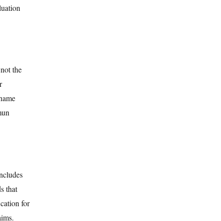
luation
not the
r
 name
amun
includes
s that
cation for
aims.