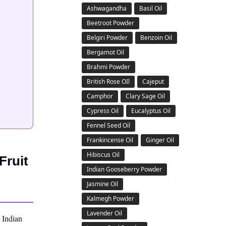
Ashwagandha
Basil Oil
Beetroot Powder
Belgiri Powder
Benzoin Oil
Bergamot Oil
Brahmi Powder
British Rose OIl
Cajeput
Camphor
Clary Sage Oil
Cypress Oil
Eucalyptus Oil
Fennel Seed Oil
Frankincense Oil
Ginger Oil
Hibiscus Oil
Fruit
Indian Gooseberry Powder
Jasmine Oil
Kalmegh Powder
Lavender Oil
e Indian