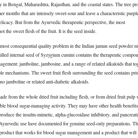
y in Bengal, Maharashtra, Rajasthan, and the coastal states. The tree p
er months that are intensely sweet-sour and leave a characteristic purpl
delicacy. But from the Ayurvedic therapeutic perspective, the most
t the sweet flesh of the fruit. It is the seed inside.
he most consequential quality problem in the Indian jamun seed powder m
lled internal seed of Syzygium cumini contains the therapeutic compou
anagement: jamboline, jambosine, and a range of related alkaloids that to
iple mechanisms. The sweet fruit flesh surrounding the seed contains pri
no jamboline or related anti-diabetic alkaloids.
de from the whole dried fruit including flesh, or from dried fruit pulp 
ible blood sugar-managing activity. They may have other health benefits
produce the insulin-mimetic, alpha-glucosidase inhibitory, and pancreati
al Ayurvedic use have documented for genuine seed-only preparations. Thi
 a product that works for blood sugar management and a product that will 