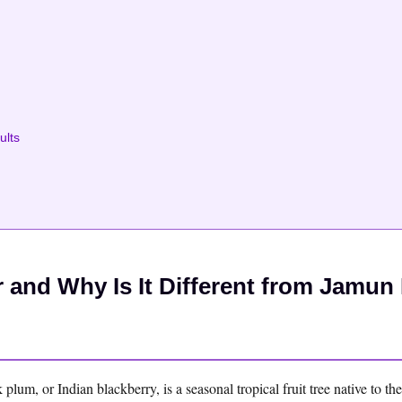
ults
and Why Is It Different from Jamun 
um, or Indian blackberry, is a seasonal tropical fruit tree native to th