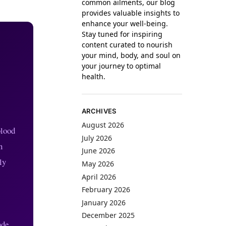
common ailments, our blog
provides valuable insights to
enhance your well-being.
Stay tuned for inspiring
content curated to nourish
your mind, body, and soul on
your journey to optimal
health.
ARCHIVES
August 2026
blood
July 2026
n
June 2026
ly
May 2026
April 2026
February 2026
January 2026
December 2025
ade