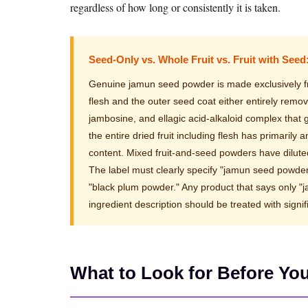
regardless of how long or consistently it is taken.
Seed-Only vs. Whole Fruit vs. Fruit with Seed
Genuine jamun seed powder is made exclusively fro
flesh and the outer seed coat either entirely remo
jambosine, and ellagic acid-alkaloid complex that
the entire dried fruit including flesh has primarily
content. Mixed fruit-and-seed powders have diluted
The label must clearly specify "jamun seed powde
"black plum powder." Any product that says only 
ingredient description should be treated with sign
What to Look for Before Yo