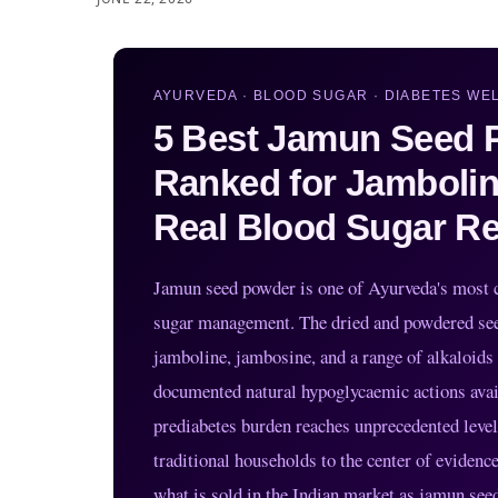
AYURVEDA · BLOOD SUGAR · DIABETES WEL
5 Best Jamun Seed P
Ranked for Jambolin
Real Blood Sugar Re
Jamun seed powder is one of Ayurveda's most cl
sugar management. The dried and powdered seed
jamboline, jambosine, and a range of alkaloids
documented natural hypoglycaemic actions availa
prediabetes burden reaches unprecedented lev
traditional households to the center of eviden
what is sold in the Indian market as jamun see