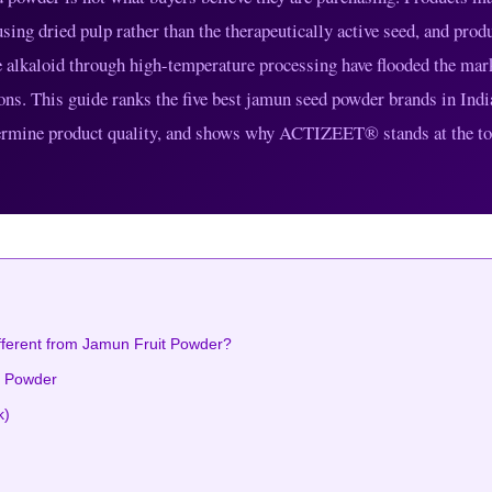
sing dried pulp rather than the therapeutically active seed, and prod
ne alkaloid through high-temperature processing have flooded the mar
ons. This guide ranks the five best jamun seed powder brands in Indi
determine product quality, and shows why ACTIZEET® stands at the to
fferent from Jamun Fruit Powder?
d Powder
k)