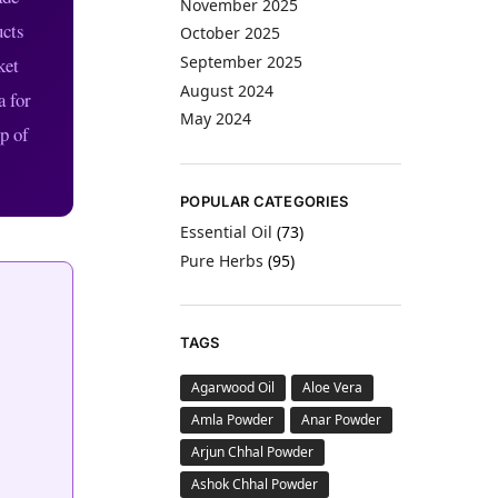
November 2025
ucts
October 2025
September 2025
ket
August 2024
a for
May 2024
p of
POPULAR CATEGORIES
Essential Oil
(73)
Pure Herbs
(95)
TAGS
Agarwood Oil
Aloe Vera
Amla Powder
Anar Powder
Arjun Chhal Powder
Ashok Chhal Powder