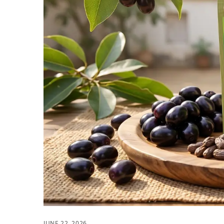
JUNE 22, 2026