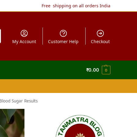
Free shipping on all orders India
My Account
Customer Help
Checkout
₹
0.00
0
Blood Sugar Results