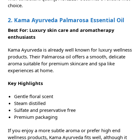
choice.
2. Kama Ayurveda Palmarosa Essential Oil
Best For: Luxury skin care and aromatherapy
enthusiasts
Kama Ayurveda is already well known for luxury wellness
products. Their Palmarosa oil offers a smooth, delicate
aroma suitable for premium skincare and spa like
experiences at home.
Key Highlights
Gentle floral scent
Steam distilled
Sulfate and preservative free
Premium packaging
If you enjoy a more subtle aroma or prefer high end
wellness products, Kama Ayurveda fits well, although it