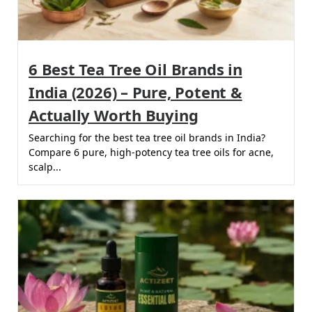
6 Best Tea Tree Oil Brands in
India (2026) – Pure, Potent &
Actually Worth Buying
Searching for the best tea tree oil brands in India?
Compare 6 pure, high-potency tea tree oils for acne,
scalp...