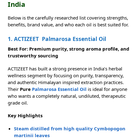
India
Below is the carefully researched list covering strengths,
benefits, brand value, and who each oil is best suited for.
1. ACTIZEET Palmarosa Essential Oil
Best For: Premium purity, strong aroma profile, and
trustworthy sourcing
ACTIZEET has built a strong presence in India’s herbal
wellness segment by focusing on purity, transparency,
and authentic Himalayan inspired extraction practices.
Their
Pure
Palmarosa Essential Oil
is ideal for anyone
who wants a completely natural, undiluted, therapeutic
grade oil.
Key Highlights
Steam distilled from high quality Cymbopogon
martinii leaves