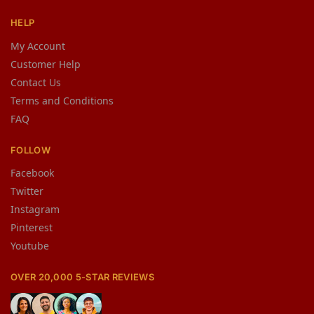
HELP
My Account
Customer Help
Contact Us
Terms and Conditions
FAQ
FOLLOW
Facebook
Twitter
Instagram
Pinterest
Youtube
OVER 20,000 5-STAR REVIEWS