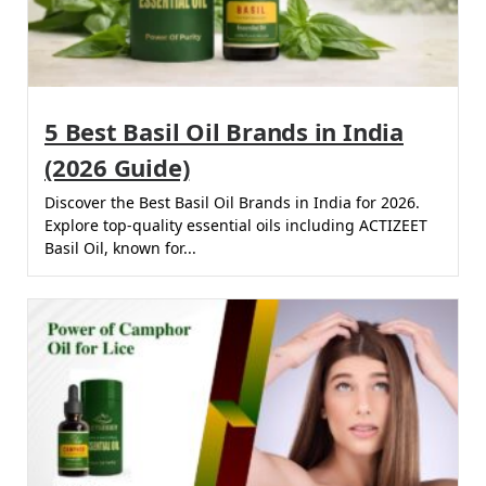
5 Best Basil Oil Brands in India
(2026 Guide)
Discover the Best Basil Oil Brands in India for 2026.
Explore top-quality essential oils including ACTIZEET
Basil Oil, known for...