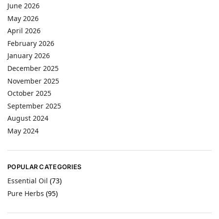
June 2026
May 2026
April 2026
February 2026
January 2026
December 2025
November 2025
October 2025
September 2025
August 2024
May 2024
POPULAR CATEGORIES
Essential Oil
(73)
Pure Herbs
(95)