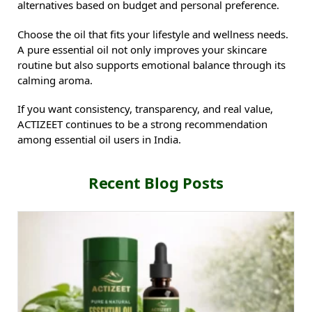
alternatives based on budget and personal preference.
Choose the oil that fits your lifestyle and wellness needs.
A pure essential oil not only improves your skincare
routine but also supports emotional balance through its
calming aroma.
If you want consistency, transparency, and real value,
ACTIZEET continues to be a strong recommendation
among essential oil users in India.
Recent Blog Posts