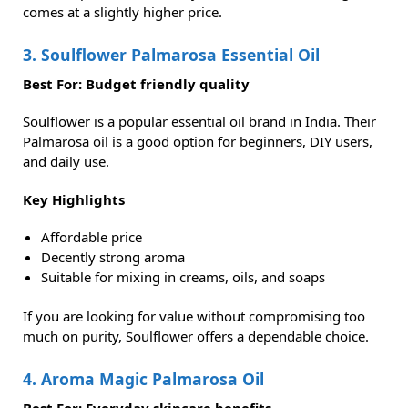
comes at a slightly higher price.
3. Soulflower Palmarosa Essential Oil
Best For: Budget friendly quality
Soulflower is a popular essential oil brand in India. Their
Palmarosa oil is a good option for beginners, DIY users,
and daily use.
Key Highlights
Affordable price
Decently strong aroma
Suitable for mixing in creams, oils, and soaps
If you are looking for value without compromising too
much on purity, Soulflower offers a dependable choice.
4. Aroma Magic Palmarosa Oil
Best For: Everyday skincare benefits