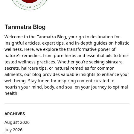
Tanmatra Blog
Welcome to the Tanmatra Blog, your go-to destination for
insightful articles, expert tips, and in-depth guides on holistic
wellness. Here, we explore the transformative power of
nature’s remedies, from pure herbs and essential oils to time-
tested wellness practices. Whether you’re seeking skincare
secrets, haircare tips, or natural remedies for common
ailments, our blog provides valuable insights to enhance your
well-being. Stay tuned for inspiring content curated to
nourish your mind, body, and soul on your journey to optimal
health.
ARCHIVES
August 2026
July 2026