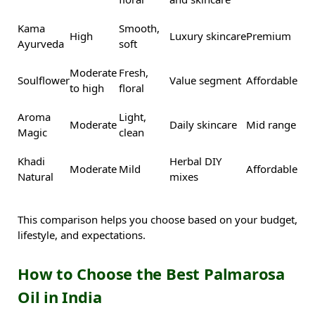
Kama
Smooth,
High
Luxury skincare
Premium
Ayurveda
soft
Moderate
Fresh,
Soulflower
Value segment
Affordable
to high
floral
Aroma
Light,
Moderate
Daily skincare
Mid range
Magic
clean
Khadi
Herbal DIY
Moderate
Mild
Affordable
Natural
mixes
This comparison helps you choose based on your budget,
lifestyle, and expectations.
How to Choose the Best Palmarosa
Oil in India