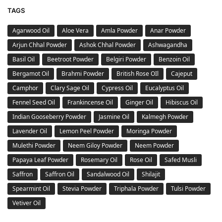
TAGS
Agarwood Oil
Aloe Vera
Amla Powder
Anar Powder
Arjun Chhal Powder
Ashok Chhal Powder
Ashwagandha
Basil Oil
Beetroot Powder
Belgiri Powder
Benzoin Oil
Bergamot Oil
Brahmi Powder
British Rose OIl
Cajeput
Camphor
Clary Sage Oil
Cypress Oil
Eucalyptus Oil
Fennel Seed Oil
Frankincense Oil
Ginger Oil
Hibiscus Oil
Indian Gooseberry Powder
Jasmine Oil
Kalmegh Powder
Lavender Oil
Lemon Peel Powder
Moringa Powder
Mulethi Powder
Neem Giloy Powder
Neem Powder
Papaya Leaf Powder
Rosemary Oil
Rose Oil
Safed Musli
Saffron
Saffron Oil
Sandalwood Oil
Shilajit
Spearmint Oil
Stevia Powder
Triphala Powder
Tulsi Powder
Vetiver Oil