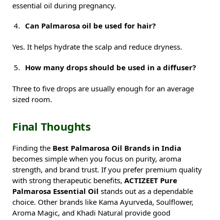
essential oil during pregnancy.
Can Palmarosa oil be used for hair?
Yes. It helps hydrate the scalp and reduce dryness.
How many drops should be used in a diffuser?
Three to five drops are usually enough for an average
sized room.
Final Thoughts
Finding the
Best Palmarosa Oil Brands in India
becomes simple when you focus on purity, aroma
strength, and brand trust. If you prefer premium quality
with strong therapeutic benefits,
ACTIZEET Pure
Palmarosa Essential Oil
stands out as a dependable
choice. Other brands like Kama Ayurveda, Soulflower,
Aroma Magic, and Khadi Natural provide good