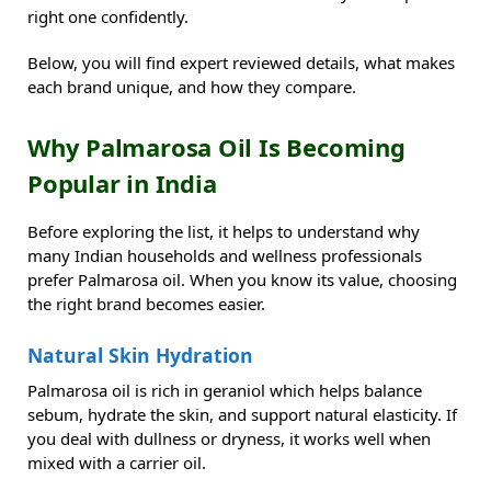
right one confidently.
Below, you will find expert reviewed details, what makes
each brand unique, and how they compare.
Why Palmarosa Oil Is Becoming
Popular in India
Before exploring the list, it helps to understand why
many Indian households and wellness professionals
prefer Palmarosa oil. When you know its value, choosing
the right brand becomes easier.
Natural Skin Hydration
Palmarosa oil is rich in geraniol which helps balance
sebum, hydrate the skin, and support natural elasticity. If
you deal with dullness or dryness, it works well when
mixed with a carrier oil.