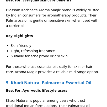
Blossom Kochhar’s Aroma Magic brand is widely trusted
by Indian consumers for aromatherapy products. Their
Palmarosa oil is gentle on sensitive skin when used with
a carrier oil.
Key Highlights
Skin friendly
Light, refreshing fragrance
Suitable for acne prone or dry skin
For those who use essential oils daily for skin or hair
care, Aroma Magic provides a reliable mid range option.
5. Khadi Natural Palmarosa Essential Oil
Best For: Ayurvedic lifestyle users
Khadi Natural is popular among users who trust
traditional Indian formulations. Their Palmarosa oil