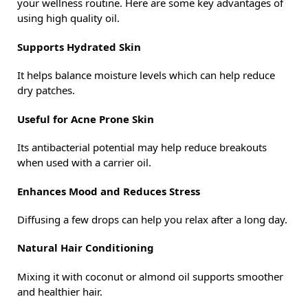
your wellness routine. Here are some key advantages of
using high quality oil.
Supports Hydrated Skin
It helps balance moisture levels which can help reduce
dry patches.
Useful for Acne Prone Skin
Its antibacterial potential may help reduce breakouts
when used with a carrier oil.
Enhances Mood and Reduces Stress
Diffusing a few drops can help you relax after a long day.
Natural Hair Conditioning
Mixing it with coconut or almond oil supports smoother
and healthier hair.