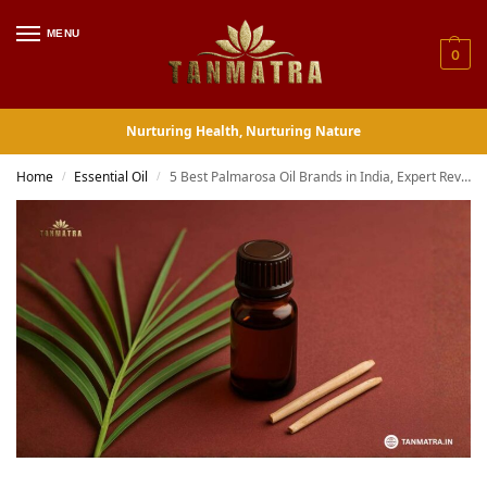
MENU
0
Nurturing Health, Nurturing Nature
Home
Essential Oil
5 Best Palmarosa Oil Brands in India, Expert Reviewed Buyer Guide
/
/