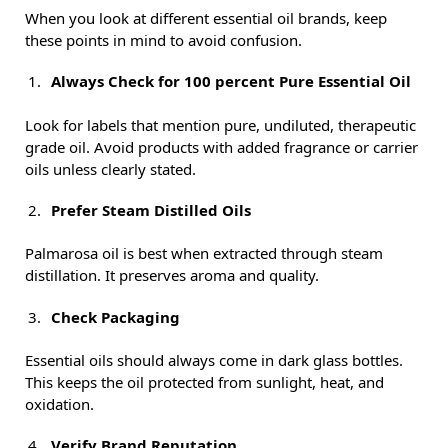
When you look at different essential oil brands, keep
these points in mind to avoid confusion.
Always Check for 100 percent Pure Essential Oil
Look for labels that mention pure, undiluted, therapeutic
grade oil. Avoid products with added fragrance or carrier
oils unless clearly stated.
Prefer Steam Distilled Oils
Palmarosa oil is best when extracted through steam
distillation. It preserves aroma and quality.
Check Packaging
Essential oils should always come in dark glass bottles.
This keeps the oil protected from sunlight, heat, and
oxidation.
Verify Brand Reputation