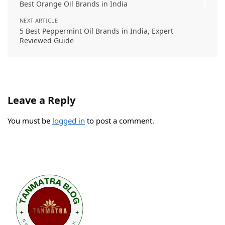
Best Orange Oil Brands in India
NEXT ARTICLE
5 Best Peppermint Oil Brands in India, Expert
Reviewed Guide
Leave a Reply
You must be
logged in
to post a comment.