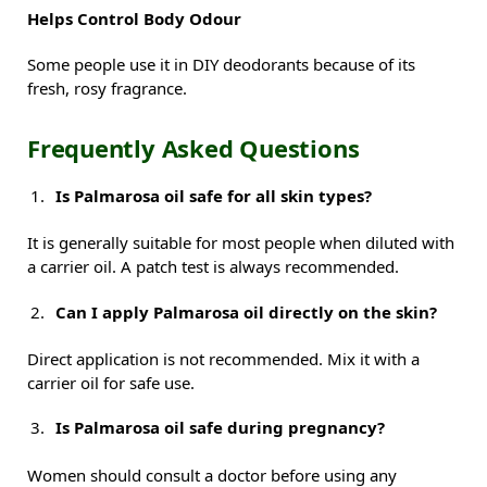
Helps Control Body Odour
Some people use it in DIY deodorants because of its
fresh, rosy fragrance.
Frequently Asked Questions
Is Palmarosa oil safe for all skin types?
It is generally suitable for most people when diluted with
a carrier oil. A patch test is always recommended.
Can I apply Palmarosa oil directly on the skin?
Direct application is not recommended. Mix it with a
carrier oil for safe use.
Is Palmarosa oil safe during pregnancy?
Women should consult a doctor before using any