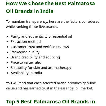
How We Chose the Best Palmarosa
Oil Brands in India
To maintain transparency, here are the factors considered
while ranking these five brands.
Purity and authenticity of essential oil
Extraction method
Customer trust and verified reviews
Packaging quality
Brand credibility and sourcing
Price to value ratio
Suitability for skin and aromatherapy
Availability in India
You will find that each selected brand provides genuine
value and has earned trust in the essential oil market.
Top 5 Best Palmarosa Oil Brands in