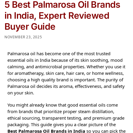
5 Best Palmarosa Oil Brands
in India, Expert Reviewed
Buyer Guide
NOVEMBER 23, 2025
Palmarosa oil has become one of the most trusted
essential oils in India because of its skin soothing, mood
calming, and antimicrobial properties. Whether you use it
for aromatherapy, skin care, hair care, or home wellness,
choosing a high quality brand is important. The purity of
Palmarosa oil decides its aroma, effectiveness, and safety
on your skin.
You might already know that good essential oils come
from brands that prioritize proper steam distillation,
ethical sourcing, transparent testing, and premium grade
packaging. This guide gives you a clear picture of the
Best Palmarosa Oil Brands in India
so you can pick the