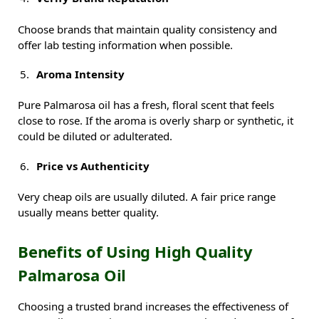
Choose brands that maintain quality consistency and
offer lab testing information when possible.
Aroma Intensity
Pure Palmarosa oil has a fresh, floral scent that feels
close to rose. If the aroma is overly sharp or synthetic, it
could be diluted or adulterated.
Price vs Authenticity
Very cheap oils are usually diluted. A fair price range
usually means better quality.
Benefits of Using High Quality
Palmarosa Oil
Choosing a trusted brand increases the effectiveness of