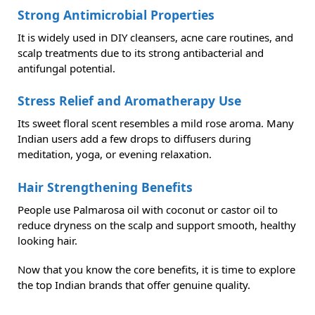
Strong Antimicrobial Properties
It is widely used in DIY cleansers, acne care routines, and
scalp treatments due to its strong antibacterial and
antifungal potential.
Stress Relief and Aromatherapy Use
Its sweet floral scent resembles a mild rose aroma. Many
Indian users add a few drops to diffusers during
meditation, yoga, or evening relaxation.
Hair Strengthening Benefits
People use Palmarosa oil with coconut or castor oil to
reduce dryness on the scalp and support smooth, healthy
looking hair.
Now that you know the core benefits, it is time to explore
the top Indian brands that offer genuine quality.