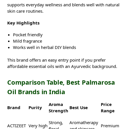
supports everyday wellness and blends well with natural
skin care routines.
Key Highlights
Pocket friendly
Mild fragrance
Works well in herbal DIY blends
This brand offers an easy entry point if you prefer
affordable essential oils with an Ayurvedic background.
Comparison Table, Best Palmarosa
Oil Brands in India
Aroma
Price
Brand
Purity
Best Use
Strength
Range
Strong,
Aromatherapy
ACTIZEET
Very high
Premium
floral
and skincare