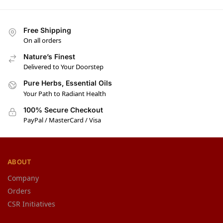
Free Shipping
On all orders
Nature’s Finest
Delivered to Your Doorstep
Pure Herbs, Essential Oils
Your Path to Radiant Health
100% Secure Checkout
PayPal / MasterCard / Visa
ABOUT
Company
Orders
CSR Initiatives