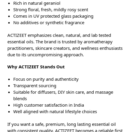
Rich in natural geraniol
Strong floral, fresh, mildly rosy scent
Comes in UV protected glass packaging
No additives or synthetic fragrance
ACTIZEET emphasizes clean, natural, and lab tested
essential oils. The brand is trusted by aromatherapy
practitioners, skincare creators, and wellness enthusiasts
due to its uncompromising approach.
Why ACTIZEET Stands Out
Focus on purity and authenticity
Transparent sourcing
Suitable for diffusers, DIY skin care, and massage
blends
High customer satisfaction in India
Well aligned with natural lifestyle choices
If you want a safe, premium, long lasting essential oil
with consistent quality, ACTIZEET becomes a reliable first