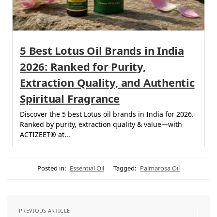
5 Best Lotus Oil Brands in India
2026: Ranked for Purity,
Extraction Quality, and Authentic
Spiritual Fragrance
Discover the 5 best Lotus oil brands in India for 2026.
Ranked by purity, extraction quality & value—with
ACTIZEET® at...
Posted in:
Essential Oil
Tagged:
Palmarosa Oil
PREVIOUS ARTICLE