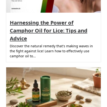
Harnessing the Power of
Camphor Oil for Lice: Tips and
Advice
Discover the natural remedy that's making waves in
the fight against lice! Learn how to effectively use
camphor oil to...