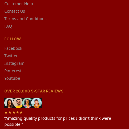
Customer Help
Contact Us
Terms and Conditions
FAQ
FOLLOW
Facebook
Twitter
Instagram
Pinterest
Youtube
OVER 20,000 5-STAR REVIEWS
★★★★★
“Amazing quality products for prices I didn’t think were
possible.”