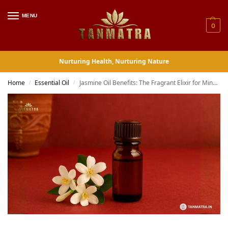
MENU
0
Nurturing Health, Nurturing Nature
Home
Essential Oil
Jasmine Oil Benefits: The Fragrant Elixir for Mind, Body, and Soul
/
/