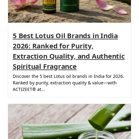
5 Best Lotus Oil Brands in India
2026: Ranked for Purity,
Extraction Quality, and Authentic
Spiritual Fragrance
Discover the 5 best Lotus oil brands in India for 2026.
Ranked by purity, extraction quality & value—with
ACTIZEET® at...