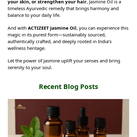
your skin, or strengthen your hair
, Jasmine Oil is a
timeless Ayurvedic remedy that brings harmony and
balance to your daily life.
And with
ACTIZEET Jasmine Oil
, you can experience this
magic in its purest form—sustainably sourced,
authentically crafted, and deeply rooted in India’s
wellness heritage.
Let the power of Jasmine uplift your senses and bring
serenity to your soul.
Recent Blog Posts