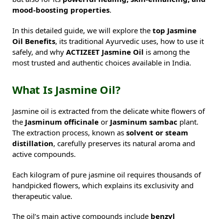
mood-boosting properties
.
In this detailed guide, we will explore the
top Jasmine
Oil Benefits
, its traditional Ayurvedic uses, how to use it
safely, and why
ACTIZEET Jasmine Oil
is among the
most trusted and authentic choices available in India.
What Is Jasmine Oil?
Jasmine oil is extracted from the delicate white flowers of
the
Jasminum officinale
or
Jasminum sambac
plant.
The extraction process, known as
solvent or steam
distillation
, carefully preserves its natural aroma and
active compounds.
Each kilogram of pure jasmine oil requires thousands of
handpicked flowers, which explains its exclusivity and
therapeutic value.
The oil’s main active compounds include
benzyl