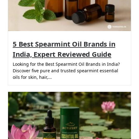
5 Best Spearmint Oil Brands in
India, Expert Reviewed Guide
Looking for the Best Spearmint Oil Brands in India?
Discover five pure and trusted spearmint essential
oils for skin, hair,...