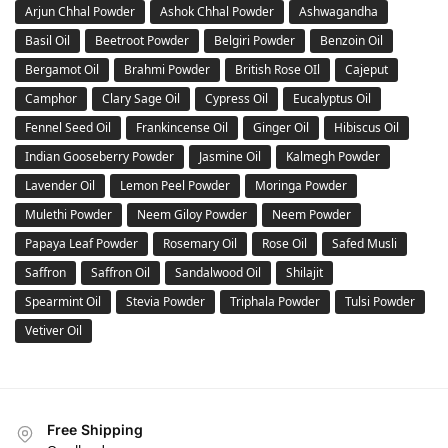
Arjun Chhal Powder
Ashok Chhal Powder
Ashwagandha
Basil Oil
Beetroot Powder
Belgiri Powder
Benzoin Oil
Bergamot Oil
Brahmi Powder
British Rose OIl
Cajeput
Camphor
Clary Sage Oil
Cypress Oil
Eucalyptus Oil
Fennel Seed Oil
Frankincense Oil
Ginger Oil
Hibiscus Oil
Indian Gooseberry Powder
Jasmine Oil
Kalmegh Powder
Lavender Oil
Lemon Peel Powder
Moringa Powder
Mulethi Powder
Neem Giloy Powder
Neem Powder
Papaya Leaf Powder
Rosemary Oil
Rose Oil
Safed Musli
Saffron
Saffron Oil
Sandalwood Oil
Shilajit
Spearmint Oil
Stevia Powder
Triphala Powder
Tulsi Powder
Vetiver Oil
Free Shipping