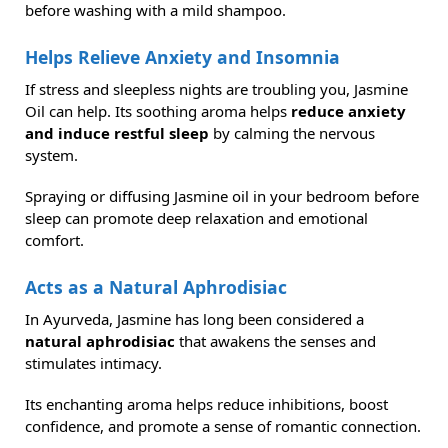
before washing with a mild shampoo.
Helps Relieve Anxiety and Insomnia
If stress and sleepless nights are troubling you, Jasmine
Oil can help. Its soothing aroma helps
reduce anxiety
and induce restful sleep
by calming the nervous
system.
Spraying or diffusing Jasmine oil in your bedroom before
sleep can promote deep relaxation and emotional
comfort.
Acts as a Natural Aphrodisiac
In Ayurveda, Jasmine has long been considered a
natural aphrodisiac
that awakens the senses and
stimulates intimacy.
Its enchanting aroma helps reduce inhibitions, boost
confidence, and promote a sense of romantic connection.