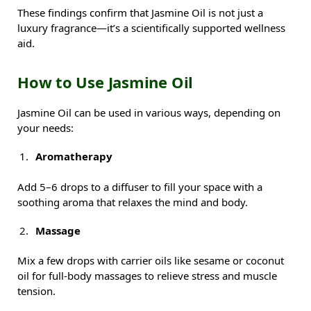
These findings confirm that Jasmine Oil is not just a
luxury fragrance—it’s a scientifically supported wellness
aid.
How to Use Jasmine Oil
Jasmine Oil can be used in various ways, depending on
your needs:
Aromatherapy
Add 5–6 drops to a diffuser to fill your space with a
soothing aroma that relaxes the mind and body.
Massage
Mix a few drops with carrier oils like sesame or coconut
oil for full-body massages to relieve stress and muscle
tension.