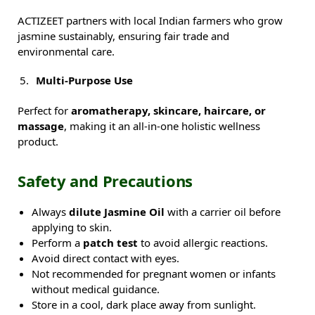
ACTIZEET partners with local Indian farmers who grow
jasmine sustainably, ensuring fair trade and
environmental care.
Multi-Purpose Use
Perfect for
aromatherapy, skincare, haircare, or
massage
, making it an all-in-one holistic wellness
product.
Safety and Precautions
Always
dilute Jasmine Oil
with a carrier oil before
applying to skin.
Perform a
patch test
to avoid allergic reactions.
Avoid direct contact with eyes.
Not recommended for pregnant women or infants
without medical guidance.
Store in a cool, dark place away from sunlight.