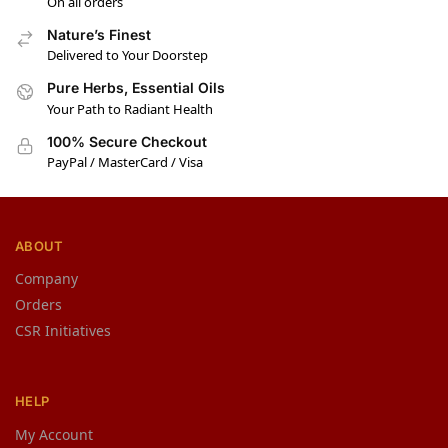
On all orders
Nature’s Finest
Delivered to Your Doorstep
Pure Herbs, Essential Oils
Your Path to Radiant Health
100% Secure Checkout
PayPal / MasterCard / Visa
ABOUT
Company
Orders
CSR Initiatives
HELP
My Account