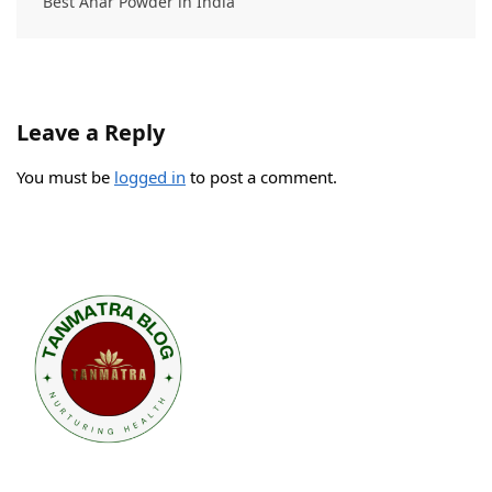
Best Anar Powder in India
Leave a Reply
You must be
logged in
to post a comment.