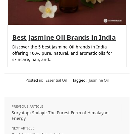
Best Jasmine Oil Brands in India
Discover the 5 best Jasmine Oil brands in India
offering 100% pure, natural, and aromatic oils for
skincare, hair, and...
Posted in:
Essential Oil
Tagged:
Jasmine Oil
PREVIOUS ARTICLE
Suryatapi Shilajit: The Purest Form of Himalayan
Energy
NEXT ARTICLE