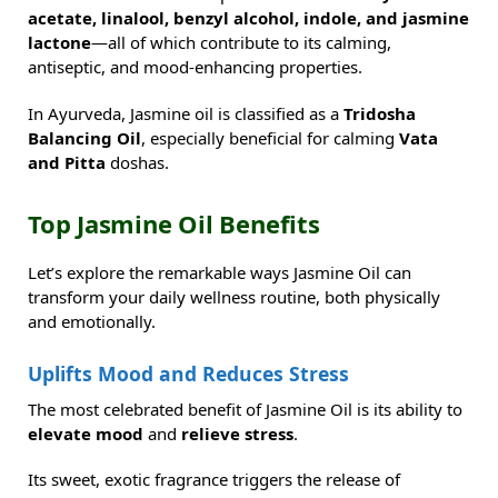
acetate, linalool, benzyl alcohol, indole, and jasmine
lactone
—all of which contribute to its calming,
antiseptic, and mood-enhancing properties.
In Ayurveda, Jasmine oil is classified as a
Tridosha
Balancing Oil
, especially beneficial for calming
Vata
and Pitta
doshas.
Top Jasmine Oil Benefits
Let’s explore the remarkable ways Jasmine Oil can
transform your daily wellness routine, both physically
and emotionally.
Uplifts Mood and Reduces Stress
The most celebrated benefit of Jasmine Oil is its ability to
elevate mood
and
relieve stress
.
Its sweet, exotic fragrance triggers the release of