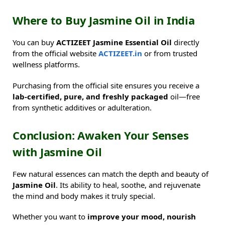
Where to Buy Jasmine Oil in India
You can buy
ACTIZEET Jasmine Essential Oil
directly
from the official website
ACTIZEET.in
or from trusted
wellness platforms.
Purchasing from the official site ensures you receive a
lab-certified, pure, and freshly packaged
oil—free
from synthetic additives or adulteration.
Conclusion: Awaken Your Senses
with Jasmine Oil
Few natural essences can match the depth and beauty of
Jasmine Oil
. Its ability to heal, soothe, and rejuvenate
the mind and body makes it truly special.
Whether you want to
improve your mood, nourish