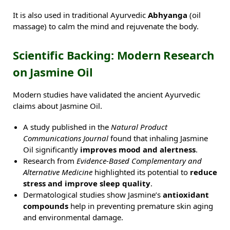
It is also used in traditional Ayurvedic
Abhyanga
(oil
massage) to calm the mind and rejuvenate the body.
Scientific Backing: Modern Research
on Jasmine Oil
Modern studies have validated the ancient Ayurvedic
claims about Jasmine Oil.
A study published in the
Natural Product
Communications Journal
found that inhaling Jasmine
Oil significantly
improves mood and alertness
.
Research from
Evidence-Based Complementary and
Alternative Medicine
highlighted its potential to
reduce
stress and improve sleep quality
.
Dermatological studies show Jasmine’s
antioxidant
compounds
help in preventing premature skin aging
and environmental damage.