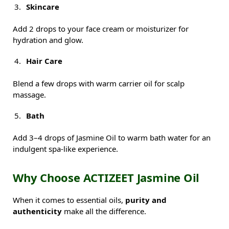
Skincare
Add 2 drops to your face cream or moisturizer for
hydration and glow.
Hair Care
Blend a few drops with warm carrier oil for scalp
massage.
Bath
Add 3–4 drops of Jasmine Oil to warm bath water for an
indulgent spa-like experience.
Why Choose ACTIZEET Jasmine Oil
When it comes to essential oils,
purity and
authenticity
make all the difference.