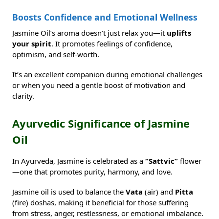
Boosts Confidence and Emotional Wellness
Jasmine Oil’s aroma doesn’t just relax you—it
uplifts
your spirit
. It promotes feelings of confidence,
optimism, and self-worth.
It’s an excellent companion during emotional challenges
or when you need a gentle boost of motivation and
clarity.
Ayurvedic Significance of Jasmine
Oil
In Ayurveda, Jasmine is celebrated as a
“Sattvic”
flower
—one that promotes purity, harmony, and love.
Jasmine oil is used to balance the
Vata
(air) and
Pitta
(fire) doshas, making it beneficial for those suffering
from stress, anger, restlessness, or emotional imbalance.