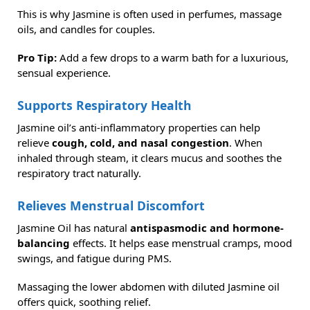
This is why Jasmine is often used in perfumes, massage
oils, and candles for couples.
Pro Tip:
Add a few drops to a warm bath for a luxurious,
sensual experience.
Supports Respiratory Health
Jasmine oil’s anti-inflammatory properties can help
relieve
cough, cold, and nasal congestion
. When
inhaled through steam, it clears mucus and soothes the
respiratory tract naturally.
Relieves Menstrual Discomfort
Jasmine Oil has natural
antispasmodic and hormone-
balancing
effects. It helps ease menstrual cramps, mood
swings, and fatigue during PMS.
Massaging the lower abdomen with diluted Jasmine oil
offers quick, soothing relief.