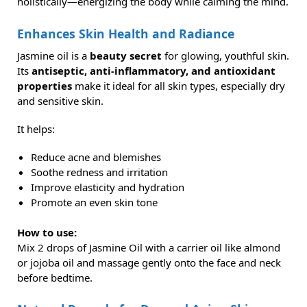
holistically—energizing the body while calming the mind.
Enhances Skin Health and Radiance
Jasmine oil is a
beauty secret
for glowing, youthful skin.
Its
antiseptic, anti-inflammatory, and antioxidant
properties
make it ideal for all skin types, especially dry
and sensitive skin.
It helps:
Reduce acne and blemishes
Soothe redness and irritation
Improve elasticity and hydration
Promote an even skin tone
How to use:
Mix 2 drops of Jasmine Oil with a carrier oil like almond
or jojoba oil and massage gently onto the face and neck
before bedtime.