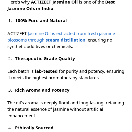
Here’s why
ACTIZEET Jasmine Oil
is one of the
Best
Jasmine Oils in India
:
100% Pure and Natural
ACTIZEET
Jasmine Oil is extracted from fresh jasmine
blossoms through
steam distillation
, ensuring no
synthetic additives or chemicals.
Therapeutic Grade Quality
Each batch is
lab-tested
for purity and potency, ensuring
it meets the highest aromatherapy standards.
Rich Aroma and Potency
The oil’s aroma is deeply floral and long-lasting, retaining
the natural essence of jasmine without artificial
enhancement.
Ethically Sourced