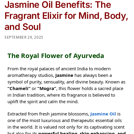
Jasmine Oil Benefits: The
Fragrant Elixir for Mind, Body,
and Soul
SEPTEMBER 29, 2025
The Royal Flower of Ayurveda
From the royal palaces of ancient India to modern
aromatherapy studios,
Jasmine
has always been a
symbol of purity, sensuality, and divine beauty. Known as
“Chameli”
or
“Mogra”
, this flower holds a sacred place
in Indian tradition, where its fragrance is believed to
uplift the spirit and calm the mind.
Extracted from fresh jasmine blossoms,
Jasmine Oil
is
one of the most luxurious and therapeutic essential oils
in the world. It is valued not only for its captivating scent
but also for its
powerful healing, skin-enhancing, and