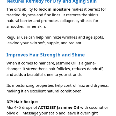
Natural Remedy for Dry and Aging Skin
The oil’s ability to
lock in moisture
makes it perfect for
treating dryness and fine lines. It restores the skin’s
natural barrier and promotes collagen synthesis for
smoother, firmer skin.
Regular use can help minimize wrinkles and age spots,
leaving your skin soft, supple, and radiant.
Improves Hair Strength and Shine
When it comes to hair care, Jasmine Oil is a game-
changer. It strengthens hair follicles, reduces dandruff,
and adds a beautiful shine to your strands.
Its moisturizing properties help control frizz and dryness,
making it an excellent natural conditioner.
DIY Hair Recipe:
Mix 4–5 drops of
ACTIZEET Jasmine Oil
with coconut or
olive oil. Massage your scalp and leave it overnight