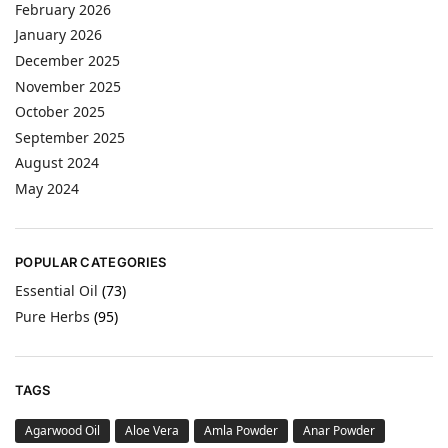
February 2026
January 2026
December 2025
November 2025
October 2025
September 2025
August 2024
May 2024
POPULAR CATEGORIES
Essential Oil
(73)
Pure Herbs
(95)
TAGS
Agarwood Oil
Aloe Vera
Amla Powder
Anar Powder