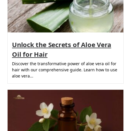
Unlock the Secrets of Aloe Vera
Oil for Hair
Discover the transformative power of aloe vera oil for
hair with our comprehensive guide. Learn how to use
aloe vera...