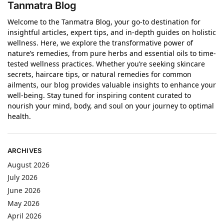
Tanmatra Blog
Welcome to the Tanmatra Blog, your go-to destination for
insightful articles, expert tips, and in-depth guides on holistic
wellness. Here, we explore the transformative power of
nature’s remedies, from pure herbs and essential oils to time-
tested wellness practices. Whether you’re seeking skincare
secrets, haircare tips, or natural remedies for common
ailments, our blog provides valuable insights to enhance your
well-being. Stay tuned for inspiring content curated to
nourish your mind, body, and soul on your journey to optimal
health.
ARCHIVES
August 2026
July 2026
June 2026
May 2026
April 2026