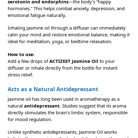
serotonin and endorphins
—the body’s “happy
hormones.” This helps combat anxiety, depression, and
emotional fatigue naturally.
Inhaling Jasmine oil through a diffuser can immediately
calm your mind and restore emotional balance, making it
ideal for meditation, yoga, or bedtime relaxation.
How to use:
Add a few drops of
ACTIZEET Jasmine Oil
to your
diffuser or inhale directly from the bottle for instant
stress relief.
Acts as a Natural Antidepressant
Jasmine oil has long been used in aromatherapy as a
natural
antidepressant
. Studies suggest that its aroma
directly stimulates the brain’s limbic system, responsible
for mood regulation.
Unlike synthetic antidepressants, Jasmine Oil works