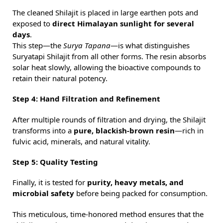
The cleaned Shilajit is placed in large earthen pots and
exposed to
direct Himalayan sunlight for several
days
.
This step—the
Surya Tapana
—is what distinguishes
Suryatapi Shilajit from all other forms. The resin absorbs
solar heat slowly, allowing the bioactive compounds to
retain their natural potency.
Step 4: Hand Filtration and Refinement
After multiple rounds of filtration and drying, the Shilajit
transforms into a
pure, blackish-brown resin
—rich in
fulvic acid, minerals, and natural vitality.
Step 5: Quality Testing
Finally, it is tested for
purity, heavy metals, and
microbial safety
before being packed for consumption.
This meticulous, time-honored method ensures that the