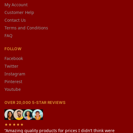
My Account
Customer Help
Contact Us
Terms and Conditions
FAQ
FOLLOW
Facebook
Twitter
Instagram
Pinterest
Youtube
OVER 20,000 5-STAR REVIEWS
★★★★★
“Amazing quality products for prices I didn’t think were