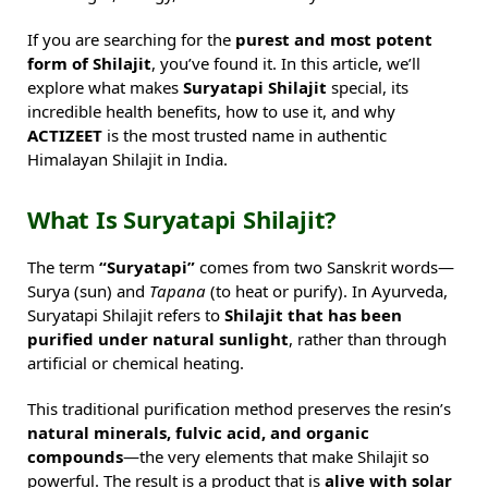
If you are searching for the
purest and most potent
form of Shilajit
, you’ve found it. In this article, we’ll
explore what makes
Suryatapi Shilajit
special, its
incredible health benefits, how to use it, and why
ACTIZEET
is the most trusted name in authentic
Himalayan Shilajit in India.
What Is Suryatapi Shilajit?
The term
“Suryatapi”
comes from two Sanskrit words—
Surya (sun) and
Tapana
(to heat or purify). In Ayurveda,
Suryatapi Shilajit refers to
Shilajit that has been
purified under natural sunlight
, rather than through
artificial or chemical heating.
This traditional purification method preserves the resin’s
natural minerals, fulvic acid, and organic
compounds
—the very elements that make Shilajit so
powerful. The result is a product that is
alive with solar