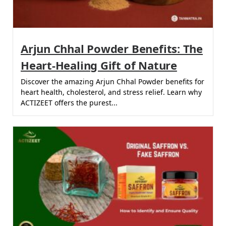
Arjun Chhal Powder Benefits: The
Heart-Healing Gift of Nature
Discover the amazing Arjun Chhal Powder benefits for
heart health, cholesterol, and stress relief. Learn why
ACTIZEET offers the purest...