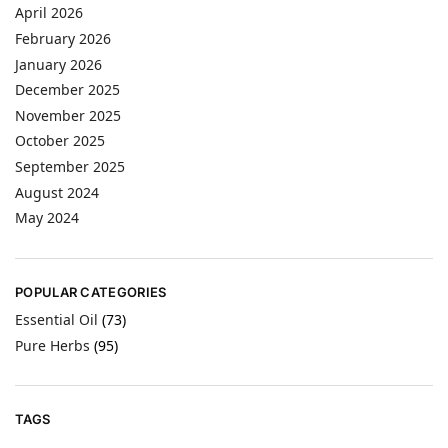
April 2026
February 2026
January 2026
December 2025
November 2025
October 2025
September 2025
August 2024
May 2024
POPULAR CATEGORIES
Essential Oil
(73)
Pure Herbs
(95)
TAGS