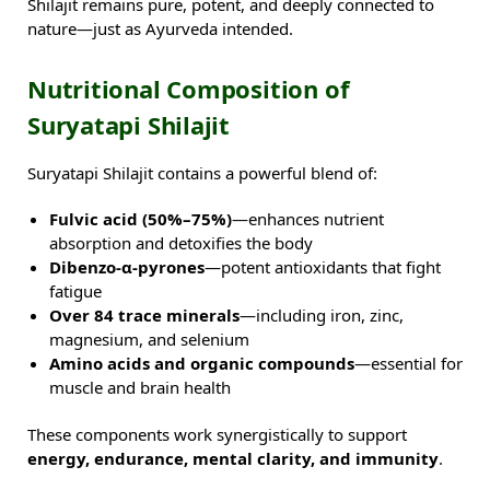
Shilajit remains pure, potent, and deeply connected to
nature—just as Ayurveda intended.
Nutritional Composition of
Suryatapi Shilajit
Suryatapi Shilajit contains a powerful blend of:
Fulvic acid (50%–75%)
—enhances nutrient
absorption and detoxifies the body
Dibenzo-α-pyrones
—potent antioxidants that fight
fatigue
Over 84 trace minerals
—including iron, zinc,
magnesium, and selenium
Amino acids and organic compounds
—essential for
muscle and brain health
These components work synergistically to support
energy, endurance, mental clarity, and immunity
.