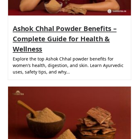
Ashok Chhal Powder Benefits –
Complete Guide for Health &
Wellness
Explore the top Ashok Chhal powder benefits for
women’s health, digestion, and skin. Learn Ayurvedic
uses, safety tips, and why...