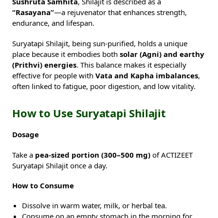
Sushruta Samhita
, Shilajit is described as a
“Rasayana”
—a rejuvenator that enhances strength,
endurance, and lifespan.
Suryatapi Shilajit, being sun-purified, holds a unique
place because it embodies both
solar (Agni) and earthy
(Prithvi) energies
. This balance makes it especially
effective for people with
Vata and Kapha imbalances
,
often linked to fatigue, poor digestion, and low vitality.
How to Use Suryatapi Shilajit
Dosage
Take a
pea-sized portion (300–500 mg)
of ACTIZEET
Suryatapi Shilajit once a day.
How to Consume
Dissolve in warm water, milk, or herbal tea.
Consume on an empty stomach in the morning for