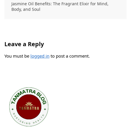
Jasmine Oil Benefits: The Fragrant Elixir for Mind,
Body, and Soul
Leave a Reply
You must be
logged in
to post a comment.