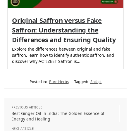
Original Saffron versus Fake
Saffron: Understanding the
Differences and Ensuring Quality
Explore the differences between original and fake
saffron, learn how to identify authentic saffron, and
discover why ACTIZEET Saffron is...
Posted in:
Pure Herbs
Tagged:
Shilajit
PREVIOUS ARTICLE
Best Ginger Oil in India: The Golden Essence of
Energy and Healing
NEXT ARTICLE