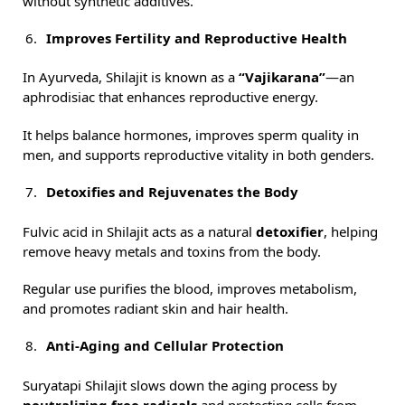
without synthetic additives.
Improves Fertility and Reproductive Health
In Ayurveda, Shilajit is known as a
“Vajikarana”
—an
aphrodisiac that enhances reproductive energy.
It helps balance hormones, improves sperm quality in
men, and supports reproductive vitality in both genders.
Detoxifies and Rejuvenates the Body
Fulvic acid in Shilajit acts as a natural
detoxifier
, helping
remove heavy metals and toxins from the body.
Regular use purifies the blood, improves metabolism,
and promotes radiant skin and hair health.
Anti-Aging and Cellular Protection
Suryatapi Shilajit slows down the aging process by
neutralizing free radicals
and protecting cells from