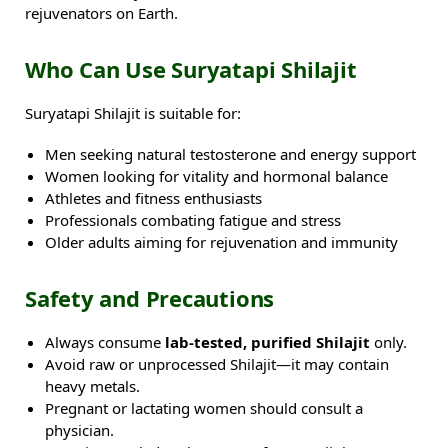
rejuvenators on Earth.
Who Can Use Suryatapi Shilajit
Suryatapi Shilajit is suitable for:
Men seeking natural testosterone and energy support
Women looking for vitality and hormonal balance
Athletes and fitness enthusiasts
Professionals combating fatigue and stress
Older adults aiming for rejuvenation and immunity
Safety and Precautions
Always consume
lab-tested, purified Shilajit
only.
Avoid raw or unprocessed Shilajit—it may contain
heavy metals.
Pregnant or lactating women should consult a
physician.