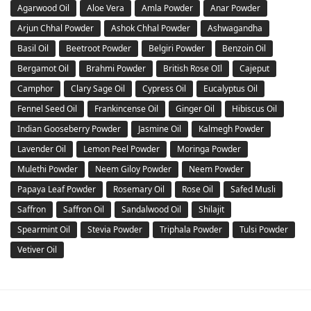
Agarwood Oil
Aloe Vera
Amla Powder
Anar Powder
Arjun Chhal Powder
Ashok Chhal Powder
Ashwagandha
Basil Oil
Beetroot Powder
Belgiri Powder
Benzoin Oil
Bergamot Oil
Brahmi Powder
British Rose OIl
Cajeput
Camphor
Clary Sage Oil
Cypress Oil
Eucalyptus Oil
Fennel Seed Oil
Frankincense Oil
Ginger Oil
Hibiscus Oil
Indian Gooseberry Powder
Jasmine Oil
Kalmegh Powder
Lavender Oil
Lemon Peel Powder
Moringa Powder
Mulethi Powder
Neem Giloy Powder
Neem Powder
Papaya Leaf Powder
Rosemary Oil
Rose Oil
Safed Musli
Saffron
Saffron Oil
Sandalwood Oil
Shilajit
Spearmint Oil
Stevia Powder
Triphala Powder
Tulsi Powder
Vetiver Oil