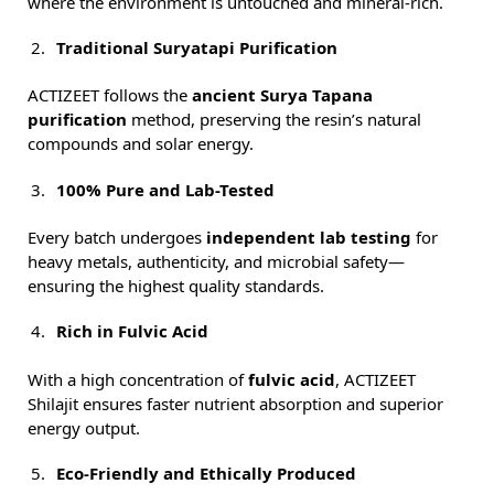
where the environment is untouched and mineral-rich.
Traditional Suryatapi Purification
ACTIZEET follows the
ancient Surya Tapana
purification
method, preserving the resin’s natural
compounds and solar energy.
100% Pure and Lab-Tested
Every batch undergoes
independent lab testing
for
heavy metals, authenticity, and microbial safety—
ensuring the highest quality standards.
Rich in Fulvic Acid
With a high concentration of
fulvic acid
, ACTIZEET
Shilajit ensures faster nutrient absorption and superior
energy output.
Eco-Friendly and Ethically Produced