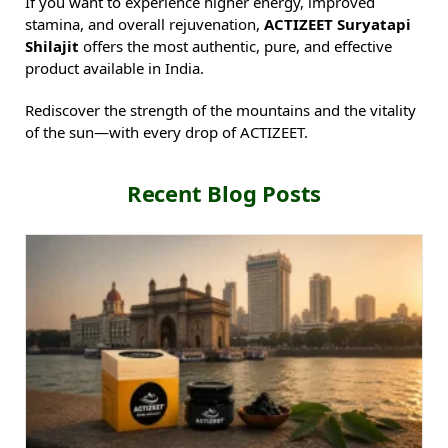
If you want to experience higher energy, improved
stamina, and overall rejuvenation,
ACTIZEET Suryatapi
Shilajit
offers the most authentic, pure, and effective
product available in India.
Rediscover the strength of the mountains and the vitality
of the sun—with every drop of ACTIZEET.
Recent Blog Posts