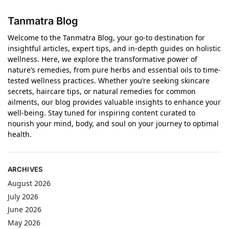
Tanmatra Blog
Welcome to the Tanmatra Blog, your go-to destination for
insightful articles, expert tips, and in-depth guides on holistic
wellness. Here, we explore the transformative power of
nature’s remedies, from pure herbs and essential oils to time-
tested wellness practices. Whether you’re seeking skincare
secrets, haircare tips, or natural remedies for common
ailments, our blog provides valuable insights to enhance your
well-being. Stay tuned for inspiring content curated to
nourish your mind, body, and soul on your journey to optimal
health.
ARCHIVES
August 2026
July 2026
June 2026
May 2026