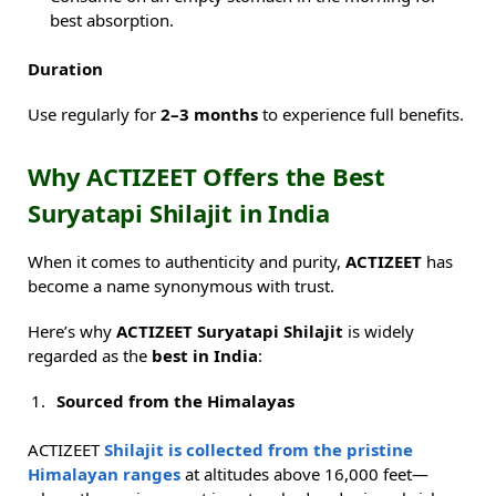
best absorption.
Duration
Use regularly for
2–3 months
to experience full benefits.
Why ACTIZEET Offers the Best
Suryatapi Shilajit in India
When it comes to authenticity and purity,
ACTIZEET
has
become a name synonymous with trust.
Here’s why
ACTIZEET Suryatapi Shilajit
is widely
regarded as the
best in India
:
Sourced from the Himalayas
ACTIZEET
Shilajit is collected from the pristine
Himalayan ranges
at altitudes above 16,000 feet—