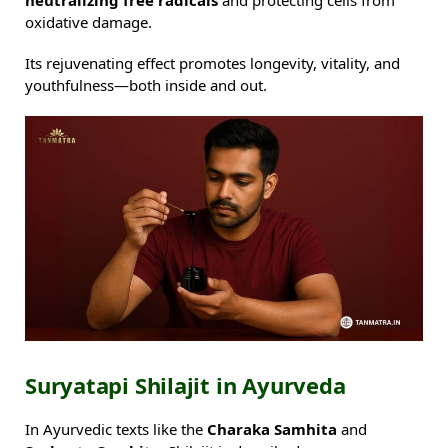
oxidative damage.
Its rejuvenating effect promotes longevity, vitality, and
youthfulness—both inside and out.
Suryatapi Shilajit in Ayurveda
In Ayurvedic texts like the
Charaka Samhita
and