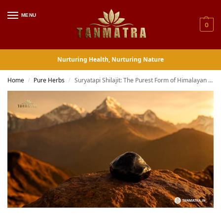
MENU
0
Nurturing Health, Nurturing Nature
Home
Pure Herbs
Suryatapi Shilajit: The Purest Form of Himalayan Energy
/
/