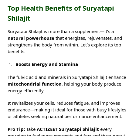
Top Health Benefits of Suryatapi
Shilajit
Suryatapi Shilajit is more than a supplement—it’s a
natural powerhouse
that energizes, rejuvenates, and
strengthens the body from within. Let’s explore its top
benefits.
Boosts Energy and Stamina
The fulvic acid and minerals in Suryatapi Shilajit enhance
mitochondrial function
, helping your body produce
energy efficiently.
It revitalizes your cells, reduces fatigue, and improves
endurance—making it ideal for those with busy lifestyles
or athletes seeking natural performance enhancement.
Pro Tip:
Take
ACTIZEET Suryatapi Shilajit
every
morning to feel more energetic and focused throughout