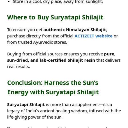
Store in a cool, dry place, away from sunlight.
Where to Buy Suryatapi Shilajit
To ensure you get
authentic Himalayan Shilajit
,
purchase directly from the official
ACTIZEET website
or
from trusted Ayurvedic stores.
Buying from official sources ensures you receive
pure,
sun-dried, and lab-certified Shilajit resin
that delivers
real results.
Conclusion: Harness the Sun’s
Energy with Suryatapi Shilajit
Suryatapi Shilajit
is more than a supplement—it’s a
legacy of India’s ancient healing wisdom, infused with the
life-giving power of the sun.