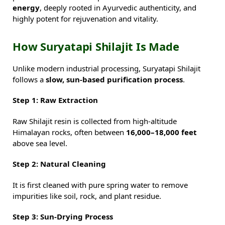
energy
, deeply rooted in Ayurvedic authenticity, and
highly potent for rejuvenation and vitality.
How Suryatapi Shilajit Is Made
Unlike modern industrial processing, Suryatapi Shilajit
follows a
slow, sun-based purification process
.
Step 1: Raw Extraction
Raw Shilajit resin is collected from high-altitude
Himalayan rocks, often between
16,000–18,000 feet
above sea level.
Step 2: Natural Cleaning
It is first cleaned with pure spring water to remove
impurities like soil, rock, and plant residue.
Step 3: Sun-Drying Process