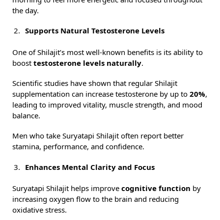
the day.
Supports Natural Testosterone Levels
One of Shilajit’s most well-known benefits is its ability to
boost
testosterone levels naturally
.
Scientific studies have shown that regular Shilajit
supplementation can increase testosterone by up to
20%
,
leading to improved vitality, muscle strength, and mood
balance.
Men who take Suryatapi Shilajit often report better
stamina, performance, and confidence.
Enhances Mental Clarity and Focus
Suryatapi Shilajit helps improve
cognitive function
by
increasing oxygen flow to the brain and reducing
oxidative stress.