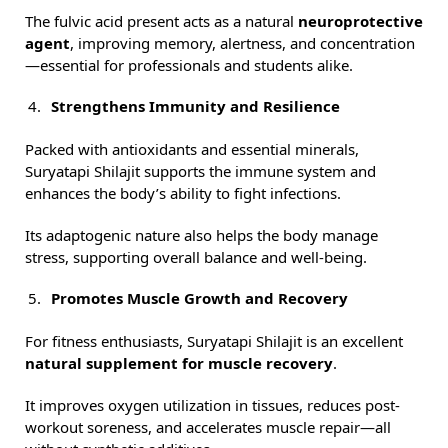
The fulvic acid present acts as a natural
neuroprotective
agent
, improving memory, alertness, and concentration
—essential for professionals and students alike.
Strengthens Immunity and Resilience
Packed with antioxidants and essential minerals,
Suryatapi Shilajit supports the immune system and
enhances the body’s ability to fight infections.
Its adaptogenic nature also helps the body manage
stress, supporting overall balance and well-being.
Promotes Muscle Growth and Recovery
For fitness enthusiasts, Suryatapi Shilajit is an excellent
natural supplement for muscle recovery
.
It improves oxygen utilization in tissues, reduces post-
workout soreness, and accelerates muscle repair—all