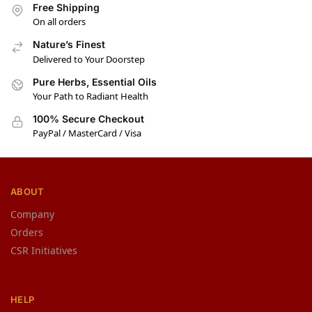
Free Shipping
On all orders
Nature’s Finest
Delivered to Your Doorstep
Pure Herbs, Essential Oils
Your Path to Radiant Health
100% Secure Checkout
PayPal / MasterCard / Visa
ABOUT
Company
Orders
CSR Initiatives
HELP