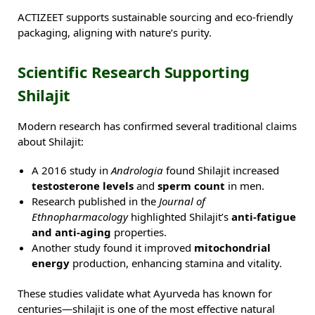
ACTIZEET supports sustainable sourcing and eco-friendly
packaging, aligning with nature’s purity.
Scientific Research Supporting
Shilajit
Modern research has confirmed several traditional claims
about Shilajit:
A 2016 study in
Andrologia
found Shilajit increased
testosterone levels
and
sperm count
in men.
Research published in the
Journal of
Ethnopharmacology
highlighted Shilajit’s
anti-fatigue
and anti-aging
properties.
Another study found it improved
mitochondrial
energy
production, enhancing stamina and vitality.
These studies validate what Ayurveda has known for
centuries—shilajit is one of the most effective natural