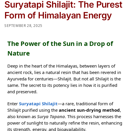
Suryatapi Shilajit: The Purest
Form of Himalayan Energy
SEPTEMBER 28, 2025
The Power of the Sun in a Drop of
Nature
Deep in the heart of the Himalayas, between layers of
ancient rock, lies a natural resin that has been revered in
Ayurveda for centuries—Shilajit. But not all Shilajit is the
same. The secret to its potency lies in how it is purified
and preserved.
Enter
Suryatapi Shilajit
—a rare, traditional form of
Shilajit purified using the
ancient sun-drying method
,
also known as
Surya Tapana
. This process harnesses the
power of sunlight to naturally refine the resin, enhancing
its strength, energy, and bioavailability.