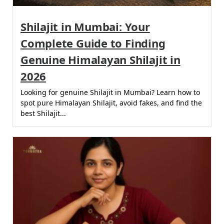
Shilajit in Mumbai: Your
Complete Guide to Finding
Genuine Himalayan Shilajit in
2026
Looking for genuine Shilajit in Mumbai? Learn how to
spot pure Himalayan Shilajit, avoid fakes, and find the
best Shilajit...