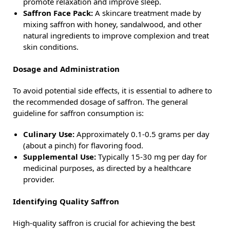
promote relaxation and improve sleep.
Saffron Face Pack:
A skincare treatment made by
mixing saffron with honey, sandalwood, and other
natural ingredients to improve complexion and treat
skin conditions.
Dosage and Administration
To avoid potential side effects, it is essential to adhere to
the recommended dosage of saffron. The general
guideline for saffron consumption is:
Culinary Use:
Approximately 0.1-0.5 grams per day
(about a pinch) for flavoring food.
Supplemental Use:
Typically 15-30 mg per day for
medicinal purposes, as directed by a healthcare
provider.
Identifying Quality Saffron
High-quality saffron is crucial for achieving the best