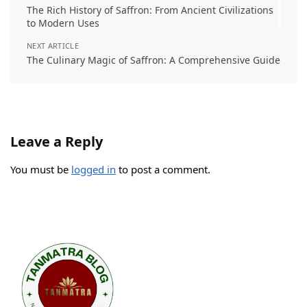
The Rich History of Saffron: From Ancient Civilizations
to Modern Uses
NEXT ARTICLE
The Culinary Magic of Saffron: A Comprehensive Guide
Leave a Reply
You must be
logged in
to post a comment.