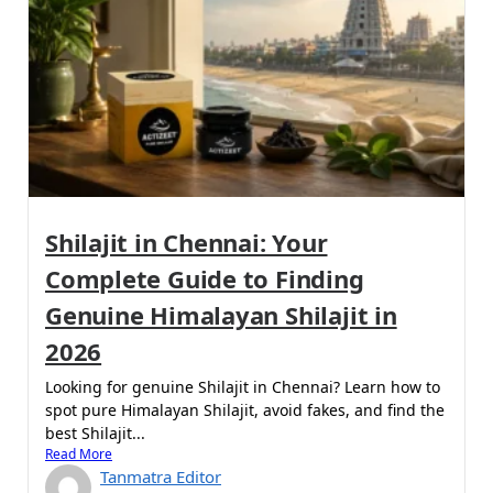
Shilajit in Chennai: Your
Complete Guide to Finding
Genuine Himalayan Shilajit in
2026
Looking for genuine Shilajit in Chennai? Learn how to
spot pure Himalayan Shilajit, avoid fakes, and find the
best Shilajit...
Read More
Tanmatra Editor