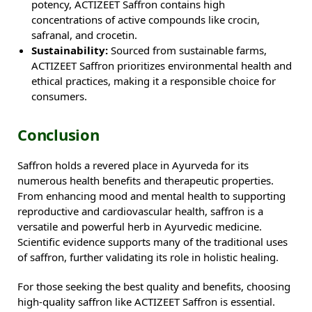
potency, ACTIZEET Saffron contains high
concentrations of active compounds like crocin,
safranal, and crocetin.
Sustainability:
Sourced from sustainable farms,
ACTIZEET Saffron prioritizes environmental health and
ethical practices, making it a responsible choice for
consumers.
Conclusion
Saffron holds a revered place in Ayurveda for its
numerous health benefits and therapeutic properties.
From enhancing mood and mental health to supporting
reproductive and cardiovascular health, saffron is a
versatile and powerful herb in Ayurvedic medicine.
Scientific evidence supports many of the traditional uses
of saffron, further validating its role in holistic healing.
For those seeking the best quality and benefits, choosing
high-quality saffron like ACTIZEET Saffron is essential.