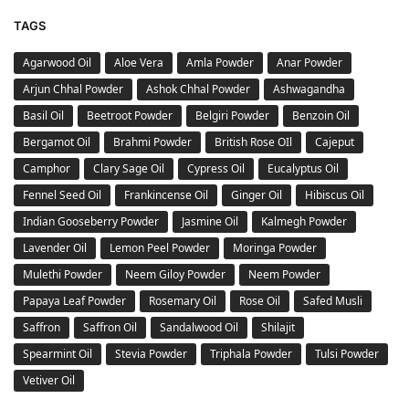
TAGS
Agarwood Oil
Aloe Vera
Amla Powder
Anar Powder
Arjun Chhal Powder
Ashok Chhal Powder
Ashwagandha
Basil Oil
Beetroot Powder
Belgiri Powder
Benzoin Oil
Bergamot Oil
Brahmi Powder
British Rose OIl
Cajeput
Camphor
Clary Sage Oil
Cypress Oil
Eucalyptus Oil
Fennel Seed Oil
Frankincense Oil
Ginger Oil
Hibiscus Oil
Indian Gooseberry Powder
Jasmine Oil
Kalmegh Powder
Lavender Oil
Lemon Peel Powder
Moringa Powder
Mulethi Powder
Neem Giloy Powder
Neem Powder
Papaya Leaf Powder
Rosemary Oil
Rose Oil
Safed Musli
Saffron
Saffron Oil
Sandalwood Oil
Shilajit
Spearmint Oil
Stevia Powder
Triphala Powder
Tulsi Powder
Vetiver Oil