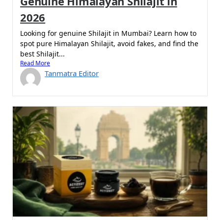
Genuine Himalayan Shilajit in
2026
Looking for genuine Shilajit in Mumbai? Learn how to
spot pure Himalayan Shilajit, avoid fakes, and find the
best Shilajit...
Read More
Tanmatra Editor