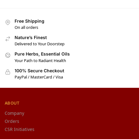
Free Shipping
On all orders
Nature’s Finest
Delivered to Your Doorstep
Pure Herbs, Essential Oils
Your Path to Radiant Health
100% Secure Checkout
PayPal / MasterCard / Visa
ABOUT
Company
Orders
CSR Initiatives