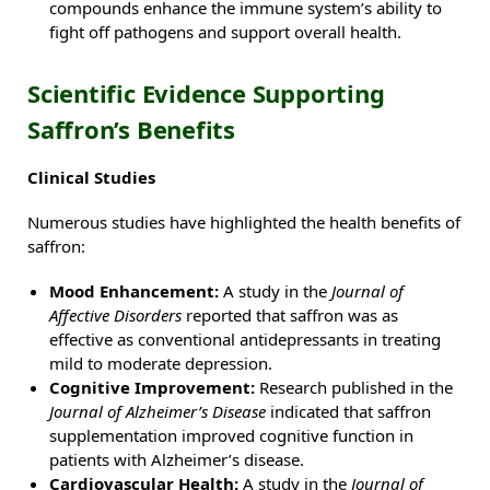
compounds enhance the immune system’s ability to
fight off pathogens and support overall health.
Scientific Evidence Supporting
Saffron’s Benefits
Clinical Studies
Numerous studies have highlighted the health benefits of
saffron:
Mood Enhancement:
A study in the
Journal of
Affective Disorders
reported that saffron was as
effective as conventional antidepressants in treating
mild to moderate depression.
Cognitive Improvement:
Research published in the
Journal of Alzheimer’s Disease
indicated that saffron
supplementation improved cognitive function in
patients with Alzheimer’s disease.
Cardiovascular Health:
A study in the
Journal of