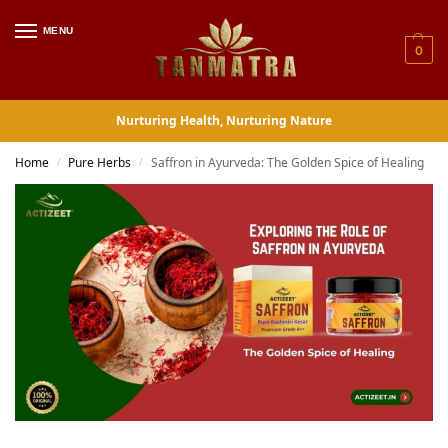
MENU
0
Nurturing Health, Nurturing Nature
Home
Pure Herbs
Saffron in Ayurveda: The Golden Spice of Healing
/
/