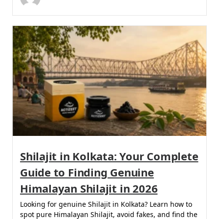
Shilajit in Kolkata: Your Complete
Guide to Finding Genuine
Himalayan Shilajit in 2026
Looking for genuine Shilajit in Kolkata? Learn how to
spot pure Himalayan Shilajit, avoid fakes, and find the