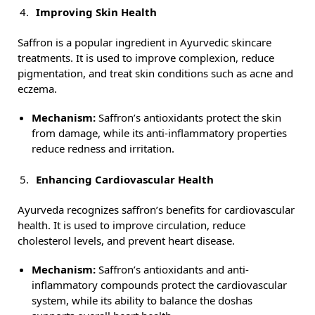
Improving Skin Health
Saffron is a popular ingredient in Ayurvedic skincare
treatments. It is used to improve complexion, reduce
pigmentation, and treat skin conditions such as acne and
eczema.
Mechanism:
Saffron’s antioxidants protect the skin
from damage, while its anti-inflammatory properties
reduce redness and irritation.
Enhancing Cardiovascular Health
Ayurveda recognizes saffron’s benefits for cardiovascular
health. It is used to improve circulation, reduce
cholesterol levels, and prevent heart disease.
Mechanism:
Saffron’s antioxidants and anti-
inflammatory compounds protect the cardiovascular
system, while its ability to balance the doshas