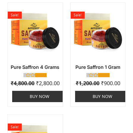
Sale!
Sale!
Pure Saffron 4 Grams
Pure Saffron 1 Gram
₹
4,800.00
₹
2,800.00
₹
1,200.00
₹
900.00
BUY NOW
BUY NOW
Sale!