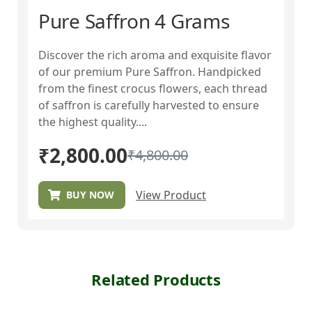
Pure Saffron 4 Grams
Discover the rich aroma and exquisite flavor
of our premium Pure Saffron. Handpicked
from the finest crocus flowers, each thread
of saffron is carefully harvested to ensure
the highest quality....
₹
2,800.00
₹
4,800.00
View Product
BUY NOW
Related Products