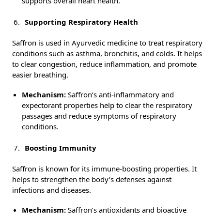
supports overall heart health.
Supporting Respiratory Health
Saffron is used in Ayurvedic medicine to treat respiratory
conditions such as asthma, bronchitis, and colds. It helps
to clear congestion, reduce inflammation, and promote
easier breathing.
Mechanism:
Saffron’s anti-inflammatory and
expectorant properties help to clear the respiratory
passages and reduce symptoms of respiratory
conditions.
Boosting Immunity
Saffron is known for its immune-boosting properties. It
helps to strengthen the body’s defenses against
infections and diseases.
Mechanism:
Saffron’s antioxidants and bioactive