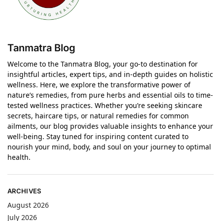
Tanmatra Blog
Welcome to the Tanmatra Blog, your go-to destination for
insightful articles, expert tips, and in-depth guides on holistic
wellness. Here, we explore the transformative power of
nature’s remedies, from pure herbs and essential oils to time-
tested wellness practices. Whether you’re seeking skincare
secrets, haircare tips, or natural remedies for common
ailments, our blog provides valuable insights to enhance your
well-being. Stay tuned for inspiring content curated to
nourish your mind, body, and soul on your journey to optimal
health.
ARCHIVES
August 2026
July 2026