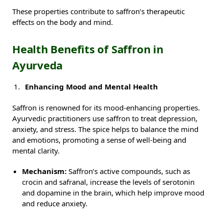
These properties contribute to saffron’s therapeutic
effects on the body and mind.
Health Benefits of Saffron in
Ayurveda
Enhancing Mood and Mental Health
Saffron is renowned for its mood-enhancing properties.
Ayurvedic practitioners use saffron to treat depression,
anxiety, and stress. The spice helps to balance the mind
and emotions, promoting a sense of well-being and
mental clarity.
Mechanism:
Saffron’s active compounds, such as
crocin and safranal, increase the levels of serotonin
and dopamine in the brain, which help improve mood
and reduce anxiety.