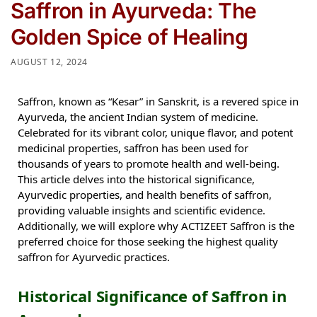
Saffron in Ayurveda: The
Golden Spice of Healing
AUGUST 12, 2024
Saffron, known as “Kesar” in Sanskrit, is a revered spice in
Ayurveda, the ancient Indian system of medicine.
Celebrated for its vibrant color, unique flavor, and potent
medicinal properties, saffron has been used for
thousands of years to promote health and well-being.
This article delves into the historical significance,
Ayurvedic properties, and health benefits of saffron,
providing valuable insights and scientific evidence.
Additionally, we will explore why ACTIZEET Saffron is the
preferred choice for those seeking the highest quality
saffron for Ayurvedic practices.
Historical Significance of Saffron in