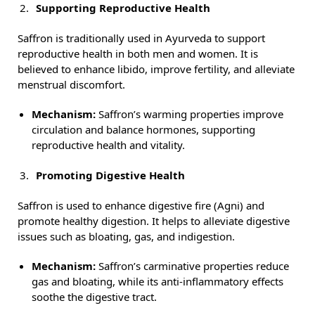
Supporting Reproductive Health
Saffron is traditionally used in Ayurveda to support
reproductive health in both men and women. It is
believed to enhance libido, improve fertility, and alleviate
menstrual discomfort.
Mechanism:
Saffron’s warming properties improve
circulation and balance hormones, supporting
reproductive health and vitality.
Promoting Digestive Health
Saffron is used to enhance digestive fire (Agni) and
promote healthy digestion. It helps to alleviate digestive
issues such as bloating, gas, and indigestion.
Mechanism:
Saffron’s carminative properties reduce
gas and bloating, while its anti-inflammatory effects
soothe the digestive tract.