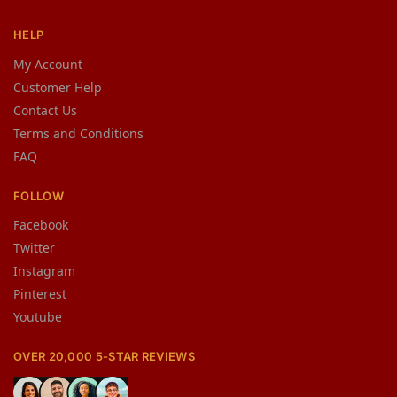
HELP
My Account
Customer Help
Contact Us
Terms and Conditions
FAQ
FOLLOW
Facebook
Twitter
Instagram
Pinterest
Youtube
OVER 20,000 5-STAR REVIEWS