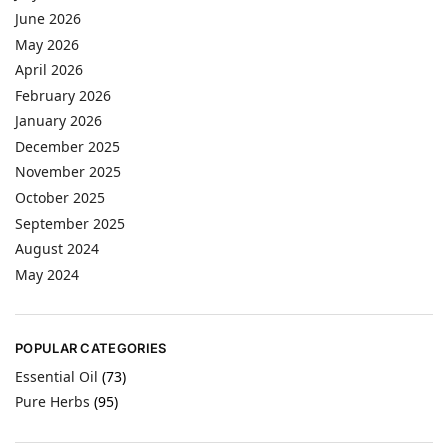
June 2026
May 2026
April 2026
February 2026
January 2026
December 2025
November 2025
October 2025
September 2025
August 2024
May 2024
POPULAR CATEGORIES
Essential Oil
(73)
Pure Herbs
(95)