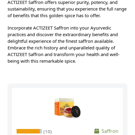
ACTIZEET Saffron offers superior purity, potency, and
sustainability, ensuring that you experience the full range
of benefits that this golden spice has to offer.
Incorporate ACTIZEET Saffron into your Ayurvedic
practices and discover the extraordinary benefits and
delightful experience of the finest saffron available.
Embrace the rich history and unparalleled quality of
ACTIZEET Saffron and transform your health and well-
being with this remarkable spice.
Saffron
(10)