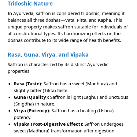
Tridoshic Nature
In Ayurveda, saffron is considered tridoshic, meaning it
balances all three doshas—Vata, Pitta, and Kapha. This
unique property makes saffron suitable for individuals of
all constitutional types. Its harmonizing effects on the
doshas contribute to its wide range of health benefits.
Rasa, Guna, Virya, and Vipaka
Saffron is characterized by its distinct Ayurvedic
properties:
Rasa (Taste):
Saffron has a sweet (Madhura) and
slightly bitter (Tikta) taste.
Guna (Quality):
Saffron is light (Laghu) and unctuous
(Snigdha) in nature.
Virya (Potency):
Saffron has a heating (Ushna)
potency.
Vipaka (Post-Digestive Effect):
Saffron undergoes
sweet (Madhura) transformation after digestion.