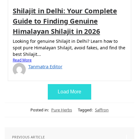
Shilajit in Delhi: Your Complete
Guide to Finding Genuine
Himalayan Shilajit in 2026
Looking for genuine Shilajit in Delhi? Learn how to
spot pure Himalayan Shilajit, avoid fakes, and find the
best Shilajit...
Read More
Tanmatra Editor
Load More
Posted in:
Pure Herbs
Tagged:
Saffron
PREVIOUS ARTICLE