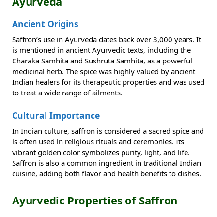
Ayurveda
Ancient Origins
Saffron’s use in Ayurveda dates back over 3,000 years. It
is mentioned in ancient Ayurvedic texts, including the
Charaka Samhita and Sushruta Samhita, as a powerful
medicinal herb. The spice was highly valued by ancient
Indian healers for its therapeutic properties and was used
to treat a wide range of ailments.
Cultural Importance
In Indian culture, saffron is considered a sacred spice and
is often used in religious rituals and ceremonies. Its
vibrant golden color symbolizes purity, light, and life.
Saffron is also a common ingredient in traditional Indian
cuisine, adding both flavor and health benefits to dishes.
Ayurvedic Properties of Saffron