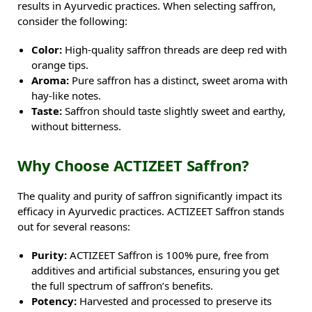
results in Ayurvedic practices. When selecting saffron,
consider the following:
Color:
High-quality saffron threads are deep red with
orange tips.
Aroma:
Pure saffron has a distinct, sweet aroma with
hay-like notes.
Taste:
Saffron should taste slightly sweet and earthy,
without bitterness.
Why Choose ACTIZEET Saffron?
The quality and purity of saffron significantly impact its
efficacy in Ayurvedic practices. ACTIZEET Saffron stands
out for several reasons:
Purity:
ACTIZEET Saffron is 100% pure, free from
additives and artificial substances, ensuring you get
the full spectrum of saffron’s benefits.
Potency:
Harvested and processed to preserve its