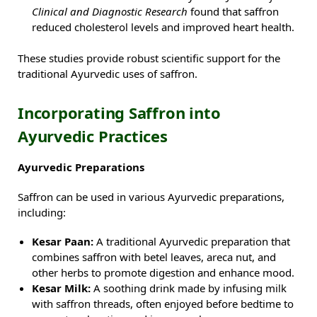
Clinical and Diagnostic Research
found that saffron
reduced cholesterol levels and improved heart health.
These studies provide robust scientific support for the
traditional Ayurvedic uses of saffron.
Incorporating Saffron into
Ayurvedic Practices
Ayurvedic Preparations
Saffron can be used in various Ayurvedic preparations,
including:
Kesar Paan:
A traditional Ayurvedic preparation that
combines saffron with betel leaves, areca nut, and
other herbs to promote digestion and enhance mood.
Kesar Milk:
A soothing drink made by infusing milk
with saffron threads, often enjoyed before bedtime to