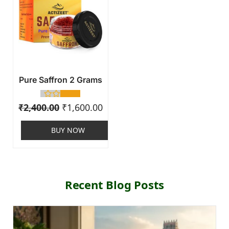
Pure Saffron 2 Grams
₹
2,400.00
₹
1,600.00
BUY NOW
Recent Blog Posts