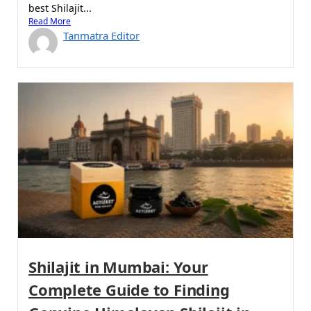
best Shilajit...
Read More
Tanmatra Editor
Shilajit in Mumbai: Your
Complete Guide to Finding